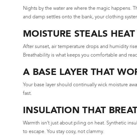
Nights by the water are where the magic happens. Th
and damp settles onto the bank, your clothing syste
MOISTURE STEALS HEAT
After sunset, air temperature drops and humidity ri
Breathability is what keeps you comfortable and read
A BASE LAYER THAT WO
Your base layer should continually wick moisture awa
fast.
INSULATION THAT BREA
Warmth isn’t just about piling on heat. Synthetic in
to escape. You stay cosy, not clammy.