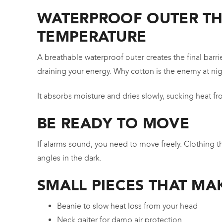
WATERPROOF OUTER THA
TEMPERATURE
A breathable waterproof outer creates the final bar
draining your energy. Why cotton is the enemy at ni
It absorbs moisture and dries slowly, sucking heat 
BE READY TO MOVE
If alarms sound, you need to move freely. Clothing t
angles in the dark.
SMALL PIECES THAT MA
Beanie to slow heat loss from your head
Neck gaiter for damp air protection