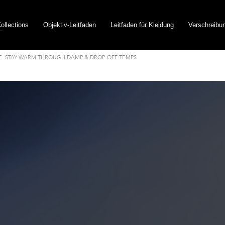
ollections
Objektiv-Leitfaden
Leitfaden für Kleidung
Verschreibu
E: STAY WARM THROUGH DAMP & DROP-OFF TEMPS