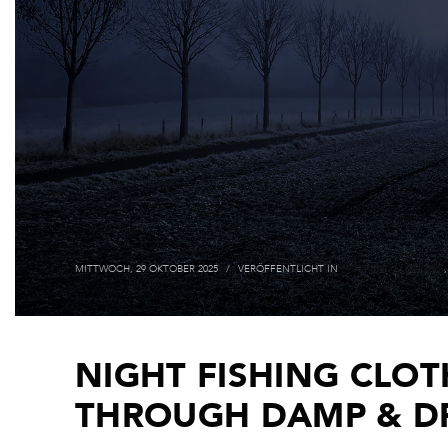
MITTWOCH, 29 OKTOBER 2025
/
VERÖFFENTLICHT IN
FISCHEREI KLEIDUNG
NIGHT FISHING CLOT
THROUGH DAMP & D