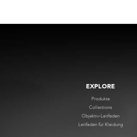
EXPLORE
Produkte
Collections
Objektiv-Leitfaden
Leitfaden für Kleidung