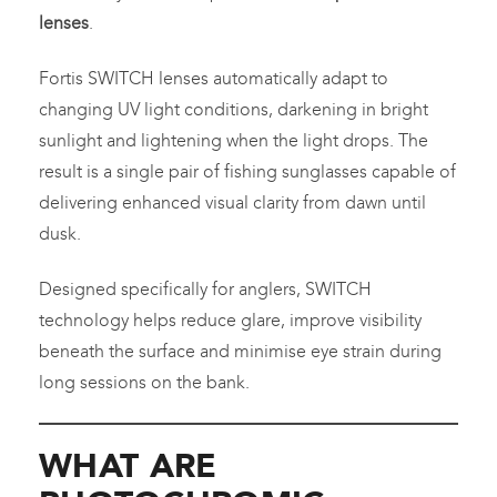
lenses
.
Fortis SWITCH lenses automatically adapt to
changing UV light conditions, darkening in bright
sunlight and lightening when the light drops. The
result is a single pair of fishing sunglasses capable of
delivering enhanced visual clarity from dawn until
dusk.
Designed specifically for anglers, SWITCH
technology helps reduce glare, improve visibility
beneath the surface and minimise eye strain during
long sessions on the bank.
WHAT ARE