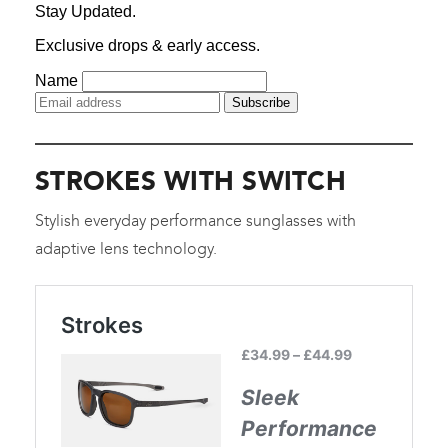
STROKES WITH SWITCH
Stylish everyday performance sunglasses with
adaptive lens technology.