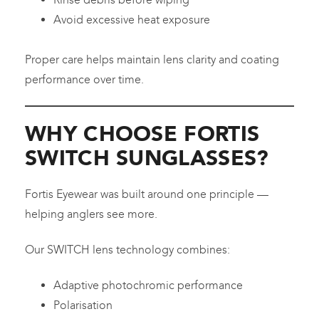
Avoid excessive heat exposure
Proper care helps maintain lens clarity and coating
performance over time.
WHY CHOOSE FORTIS
SWITCH SUNGLASSES?
Fortis Eyewear was built around one principle —
helping anglers see more.
Our SWITCH lens technology combines:
Adaptive photochromic performance
Polarisation