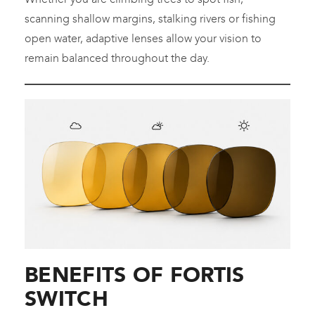
scanning shallow margins, stalking rivers or fishing
open water, adaptive lenses allow your vision to
remain balanced throughout the day.
BENEFITS OF FORTIS
SWITCH