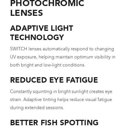
PHOTOCHROMIC
LENSES
ADAPTIVE LIGHT
TECHNOLOGY
SWITCH lenses automatically respond to changing
UV exposure, helping maintain optimum visibility in
both bright and low-light conditions.
REDUCED EYE FATIGUE
Constantly squinting in bright sunlight creates eye
strain. Adaptive tinting helps reduce visual fatigue
during extended sessions.
BETTER FISH SPOTTING