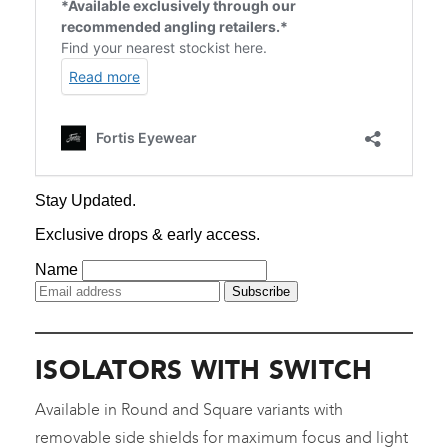
ISOLATORS WITH SWITCH
Available in Round and Square variants with
removable side shields for maximum focus and light