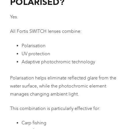
POLARISED?
Yes.
All Fortis SWITCH lenses combine:
Polarisation
UV protection
Adaptive photochromic technology
Polarisation helps eliminate reflected glare from the
water surface, while the photochromic element
manages changing ambient light.
This combination is particularly effective for:
Carp fishing