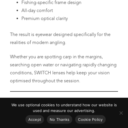
Fishing-specific frame design
All-day comfort
Premium optical clarity
The result is eyewear designed specifically for the
realities of modern angling.
Whether you are spotting carp in the margins,
searching open water or navigating rapidly changing
conditions, SWITCH lenses help keep your vision
optimised throughout the session.
FREQUENTLY ASKED
We use optional cookies to understand how our website is
QUESTIONS
used and measure our advertising.
Accept
No Thanks
Cookie Policy
WHAT ARE PHOTOCHROMIC