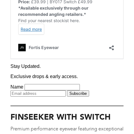
FINSEEKER WITH SWITCH
Premium performance eyewear featuring exceptional