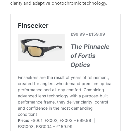
clarity and adaptive photochromic technology.