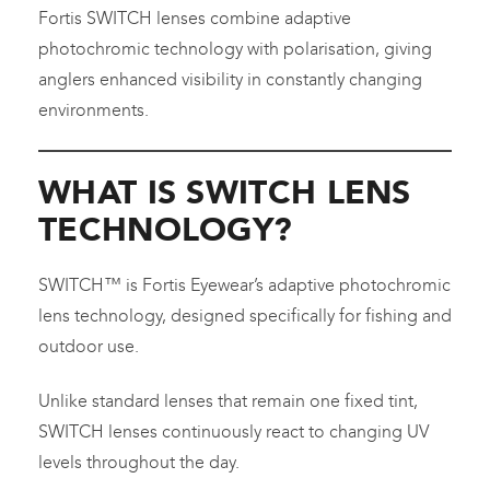
Fortis SWITCH lenses combine adaptive
photochromic technology with polarisation, giving
anglers enhanced visibility in constantly changing
environments.
WHAT IS SWITCH LENS
TECHNOLOGY?
SWITCH™ is Fortis Eyewear’s adaptive photochromic
lens technology, designed specifically for fishing and
outdoor use.
Unlike standard lenses that remain one fixed tint,
SWITCH lenses continuously react to changing UV
levels throughout the day.