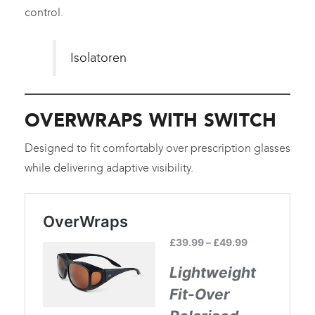
control.
Isolatoren
OVERWRAPS WITH SWITCH
Designed to fit comfortably over prescription glasses
while delivering adaptive visibility.