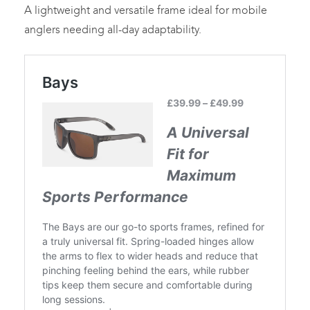
A lightweight and versatile frame ideal for mobile
anglers needing all-day adaptability.