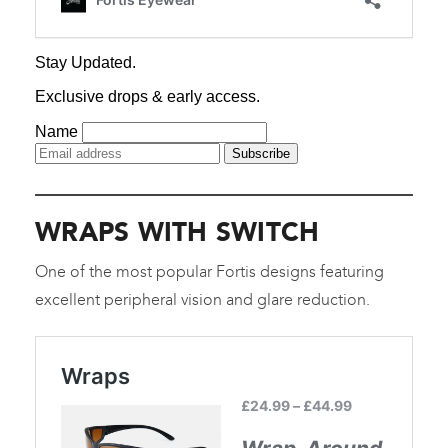
WRAPS WITH SWITCH
One of the most popular Fortis designs featuring
excellent peripheral vision and glare reduction.