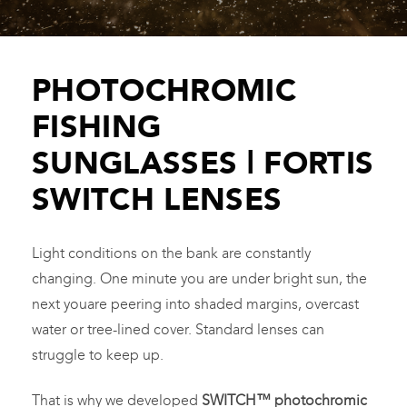
PHOTOCHROMIC
FISHING
SUNGLASSES | FORTIS
SWITCH LENSES
Light conditions on the bank are constantly
changing. One minute you are under bright sun, the
next youare peering into shaded margins, overcast
water or tree-lined cover. Standard lenses can
struggle to keep up.
That is why we developed
SWITCH™ photochromic