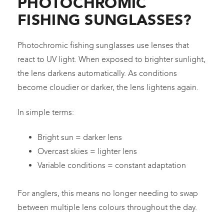
PHOTOCHROMIC
FISHING SUNGLASSES?
Photochromic fishing sunglasses use lenses that
react to UV light. When exposed to brighter sunlight,
the lens darkens automatically. As conditions
become cloudier or darker, the lens lightens again.
In simple terms:
Bright sun = darker lens
Overcast skies = lighter lens
Variable conditions = constant adaptation
For anglers, this means no longer needing to swap
between multiple lens colours throughout the day.