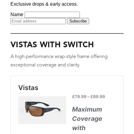
VISTAS WITH SWITCH
A high-performance wrap-style frame offering
exceptional coverage and clarity.