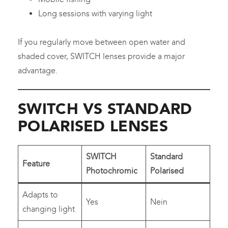
Long sessions with varying light
If you regularly move between open water and
shaded cover, SWITCH lenses provide a major
advantage.
SWITCH VS STANDARD
POLARISED LENSES
SWITCH
Standard
Feature
Photochromic
Polarised
Adapts to
Yes
Nein
changing light