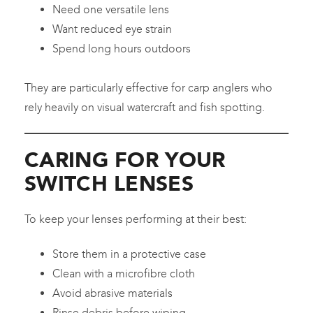
Need one versatile lens
Want reduced eye strain
Spend long hours outdoors
They are particularly effective for carp anglers who
rely heavily on visual watercraft and fish spotting.
CARING FOR YOUR
SWITCH LENSES
To keep your lenses performing at their best:
Store them in a protective case
Clean with a microfibre cloth
Avoid abrasive materials
Rinse debris before wiping