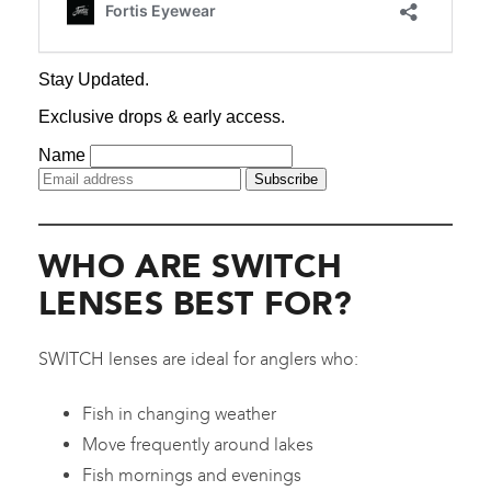
WHO ARE SWITCH
LENSES BEST FOR?
SWITCH lenses are ideal for anglers who:
Fish in changing weather
Move frequently around lakes
Fish mornings and evenings