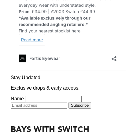
BAYS WITH SWITCH