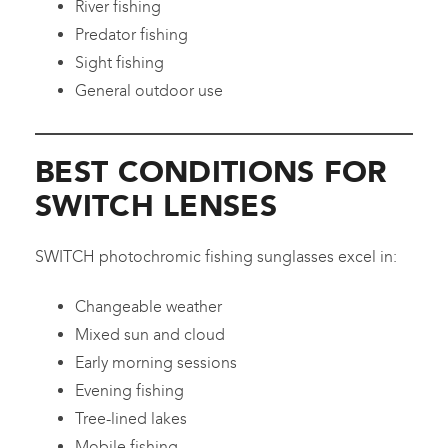
River fishing
Predator fishing
Sight fishing
General outdoor use
BEST CONDITIONS FOR
SWITCH LENSES
SWITCH photochromic fishing sunglasses excel in:
Changeable weather
Mixed sun and cloud
Early morning sessions
Evening fishing
Tree-lined lakes
Mobile fishing