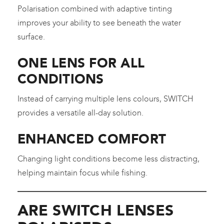
Polarisation combined with adaptive tinting
improves your ability to see beneath the water
surface.
ONE LENS FOR ALL
CONDITIONS
Instead of carrying multiple lens colours, SWITCH
provides a versatile all-day solution.
ENHANCED COMFORT
Changing light conditions become less distracting,
helping maintain focus while fishing.
ARE SWITCH LENSES