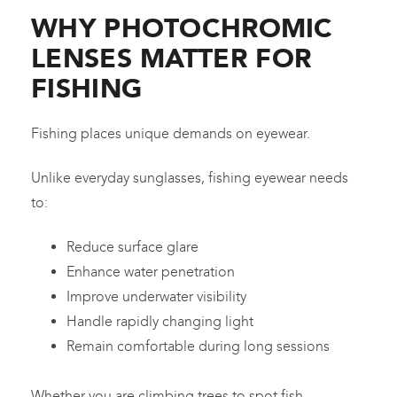
WHY PHOTOCHROMIC
LENSES MATTER FOR
FISHING
Fishing places unique demands on eyewear.
Unlike everyday sunglasses, fishing eyewear needs
to:
Reduce surface glare
Enhance water penetration
Improve underwater visibility
Handle rapidly changing light
Remain comfortable during long sessions
Whether you are climbing trees to spot fish,