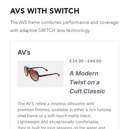
AVS WITH SWITCH
The AVS frame combines performance and coverage
with adaptive SWITCH lens technology.