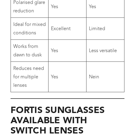
Polarised glare
Yes
Yes
reduction
Ideal for mixed
Excellent
Limited
conditions
Works from
Yes
Less versatile
dawn to dusk
Reduces need
for multiple
Yes
Nein
lenses
FORTIS SUNGLASSES
AVAILABLE WITH
SWITCH LENSES