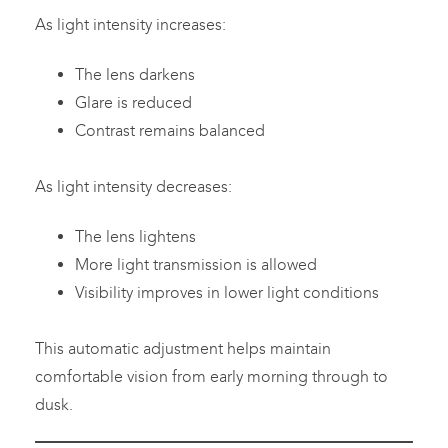
As light intensity increases:
The lens darkens
Glare is reduced
Contrast remains balanced
As light intensity decreases:
The lens lightens
More light transmission is allowed
Visibility improves in lower light conditions
This automatic adjustment helps maintain
comfortable vision from early morning through to
dusk.