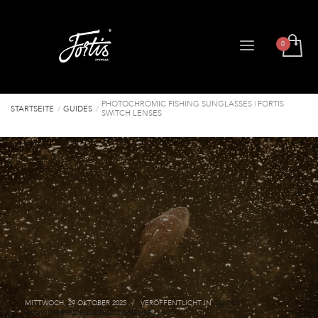
PHOTOCHROMIC FISHING SUNGLASSES | FORTIS
STARTSEITE
GUIDES
SWITCH LENSES
MITTWOCH, 29 OKTOBER 2025
/
VERÖFFENTLICHT IN
GUIDES
,
POLARISIERENDE ANGEL-SONNENBRILLE