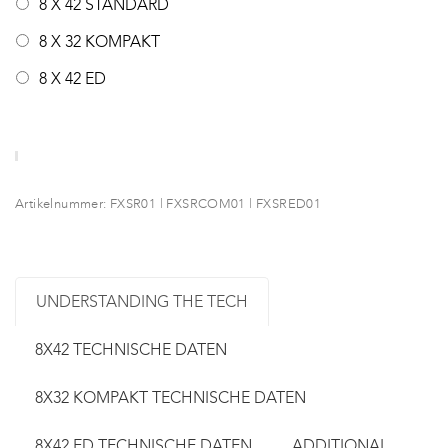
8 X 42 STANDARD
8 X 32 KOMPAKT
8 X 42 ED
Artikelnummer:
FXSR01 | FXSRCOM01 | FXSRED01
UNDERSTANDING THE TECH
8X42 TECHNISCHE DATEN
8X32 KOMPAKT TECHNISCHE DATEN
8X42 ED TECHNISCHE DATEN
ADDITIONAL