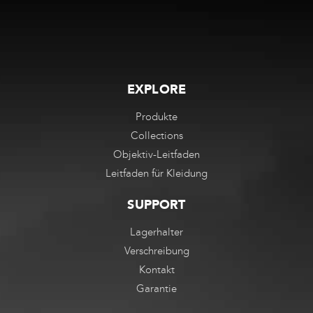
EXPLORE
Produkte
Collections
Objektiv-Leitfaden
Leitfaden für Kleidung
SUPPORT
Lagerhalter
Verschreibung
Kontakt
Garantie