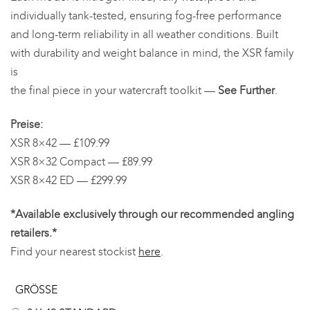
individually tank-tested, ensuring fog-free performance
and long-term reliability in all weather conditions. Built
with durability and weight balance in mind, the XSR family
is
the final piece in your watercraft toolkit —
See Further
.
Preise:
XSR 8×42 — £109.99
XSR 8×32 Compact — £89.99
XSR 8×42 ED — £299.99
*Available exclusively through our recommended angling
retailers.*
Find your nearest stockist
here
.
GRÖSSE