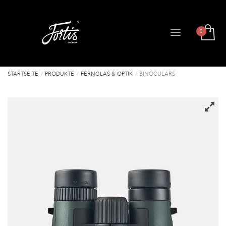
STARTSEITE
PRODUKTE
FERNGLAS & OPTIK
BINOCULARS