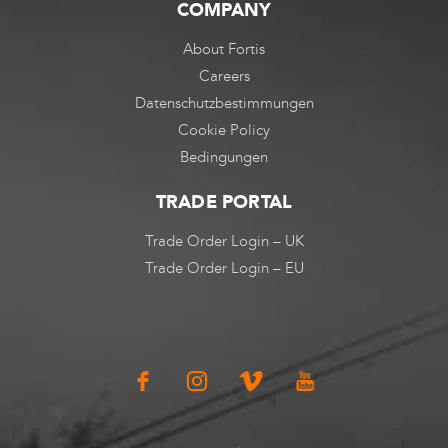
COMPANY
About Fortis
Careers
Datenschutzbestimmungen
Cookie Policy
Bedingungen
TRADE PORTAL
Trade Order Login – UK
Trade Order Login – EU