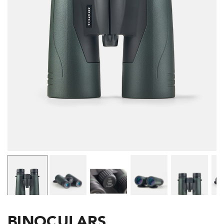
BINOCULARS