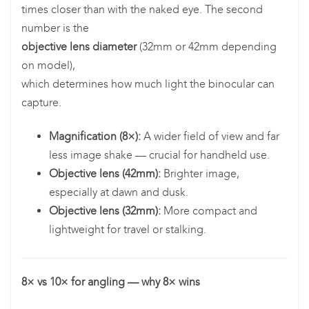
times closer than with the naked eye. The second
number is the
objective lens diameter
(32mm or 42mm depending
on model),
which determines how much light the binocular can
capture.
Magnification (8×):
A wider field of view and far
less image shake — crucial for handheld use.
Objective lens (42mm):
Brighter image,
especially at dawn and dusk.
Objective lens (32mm):
More compact and
lightweight for travel or stalking.
8× vs 10× for angling — why 8× wins