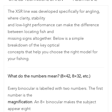
The XSR line was developed specifically for angling,
where clarity, stability
and low-light performance can make the difference
between locating fish and
missing signs altogether. Below is a simple
breakdown of the key optical
concepts that help you choose the right model for
your fishing.
What do the numbers mean? (8×42, 8×32, etc.)
Every binocular is labelled with two numbers. The first
number is the
magnification
. An 8× binocular makes the subject
appear eight