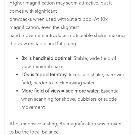
Higher magnification may seem attractive, but it
comes with significant
drawbacks when used without a tripod. At 10×
magnification, even the slightest
hand movement introduces noticeable shake, making
the view unstable and fatiguing.
8× is handheld optimal:
Stable, wide field of
view, minimal shake.
10× is tripod territory:
Increased shake, narrower
field, harder to track moving water.
More field of view = see more water:
Essential
when scanning for shows, bubblers or subtle
movement.
After extensive testing, 8× magnification was proven
to be the ideal balance