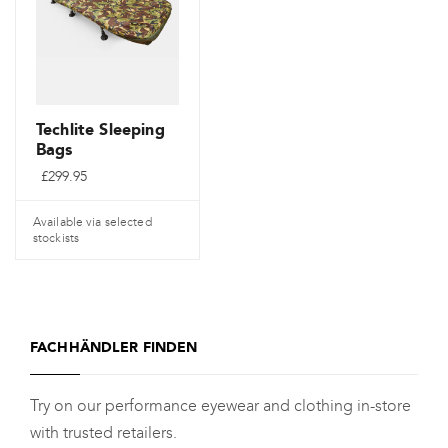
Die
Optionen
können
auf
der
Techlite Sleeping
Bags
Produktseite
£
299.95
gewählt
werden
Available via selected
stockists
Dieses
Produkt
weist
FACHHÄNDLER FINDEN
mehrere
Varianten
Try on our performance eyewear and clothing in-store
auf.
with trusted retailers.
Die