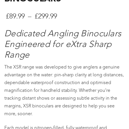
Preisspanne:
£
89.99
–
£
299.99
£89.99
Dedicated Angling Binoculars
bis
Engineered for eXtra Sharp
£299.99
Range
The XSR range was developed to give anglers a genuine
advantage on the water: pin-sharp clarity at long distances,
dependable waterproof construction and optimised
magnification for handheld stability. Whether you’re
tracking distant shows or assessing subtle activity in the
margins, XSR binoculars are designed to help you see
more, sooner.
Each model is nitrogen-filled, fully waterproof and