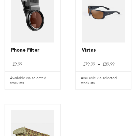
Phone Filter
Vistas
Preisspann
£
9.99
£
79.99
–
£
89.99
£79.99
bis
£89.99
Available via selected
Available via selected
stockists
stockists
Dieses
Produkt
weist
mehrere
Varianten
auf.