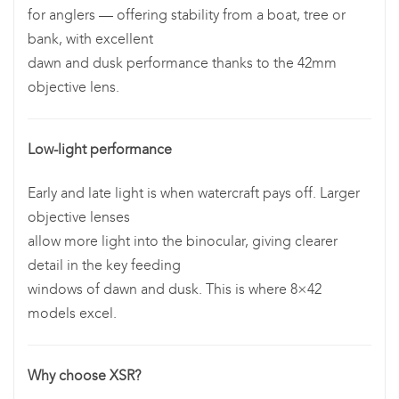
for anglers — offering stability from a boat, tree or
bank, with excellent
dawn and dusk performance thanks to the 42mm
objective lens.
Low-light performance
Early and late light is when watercraft pays off. Larger
objective lenses
allow more light into the binocular, giving clearer
detail in the key feeding
windows of dawn and dusk. This is where 8×42
models excel.
Why choose XSR?