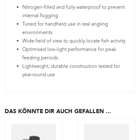
Nitrogen-filled and fully waterproof to prevent
internal fogging
Tuned for handheld use in real angling
environments
Wide field of view to quickly locate fish activity
Optimised low-light performance for peak
feeding periods
Lightweight, durable construction tested for
year-round use
DAS KÖNNTE DIR AUCH GEFALLEN …