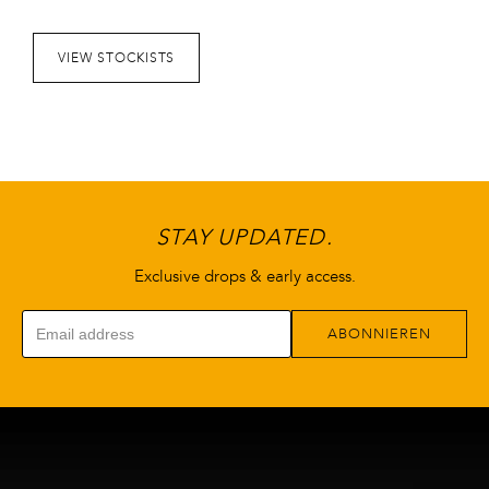
Optionen
können
VIEW STOCKISTS
auf
der
Produktseite
gewählt
werden
STAY UPDATED.
Exclusive drops & early access.
ABONNIEREN