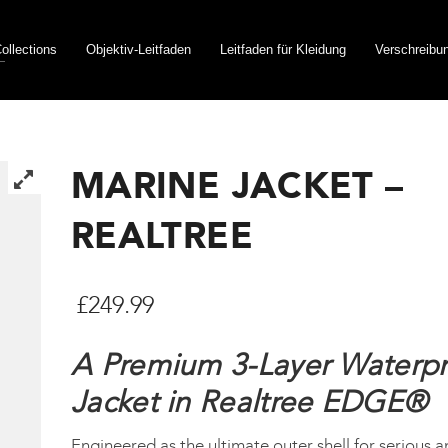
ollections
Objektiv-Leitfaden
Leitfaden für Kleidung
Verschreibu
MARINE JACKET –
REALTREE
£
249.99
A Premium 3-Layer Waterp
Jacket in Realtree EDGE®
Engineered as the ultimate outer shell for serious a