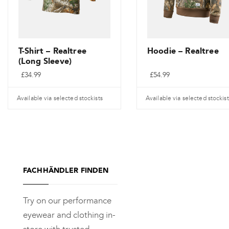
T-Shirt – Realtree
Hoodie – Realtree
(Long Sleeve)
£
34.99
£
54.99
Available via selected stockists
Available via selected stockist
Dieses
Dieses
Produkt
Produkt
weist
weist
mehrere
mehrere
FACHHÄNDLER FINDEN
Varianten
Varianten
auf.
auf.
Try on our performance
Die
Die
eyewear and clothing in-
Optionen
Optionen