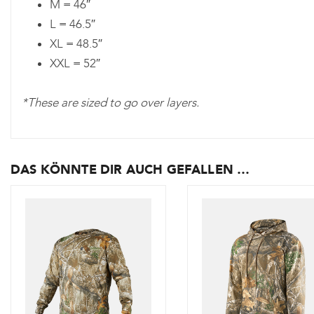
M = 46″
L = 46.5″
XL = 48.5″
XXL = 52″
*These are sized to go over layers.
DAS KÖNNTE DIR AUCH GEFALLEN …