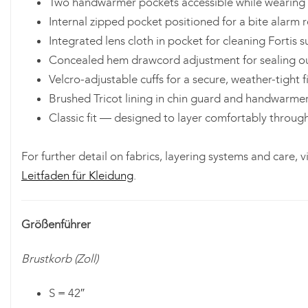
Two handwarmer pockets accessible while wearing 
Internal zipped pocket positioned for a bite alarm r
Integrated lens cloth in pocket for cleaning Fortis 
Concealed hem drawcord adjustment for sealing o
Velcro-adjustable cuffs for a secure, weather-tight f
Brushed Tricot lining in chin guard and handwarme
Classic fit — designed to layer comfortably throug
For further detail on fabrics, layering systems and care, vi
Leitfaden für Kleidung
.
Größenführer
Brustkorb (Zoll)
S = 42″