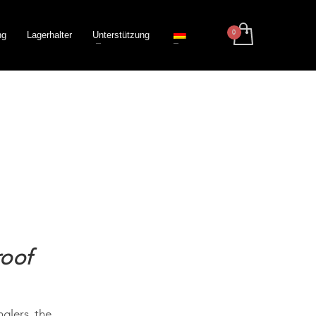
ng
Lagerhalter
Unterstützung
roof
nglers, the