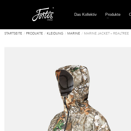
Das Kollektiv
Produkte
C
STARTSEITE
PRODUKTE
KLEIDUNG
MARINE
MARINE JACKET – REALTREE