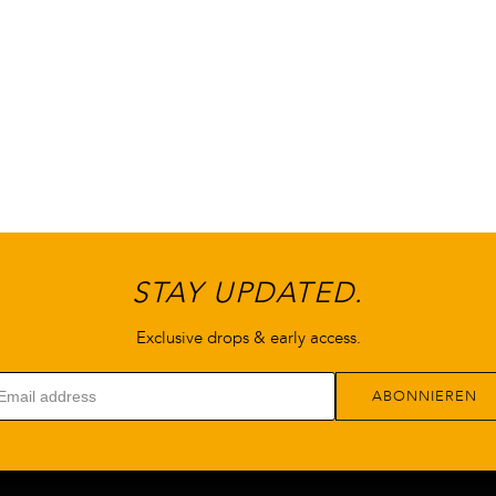
können
können
auf
auf
der
der
Produktseite
Produktseite
gewählt
gewählt
werden
werden
STAY UPDATED.
Exclusive drops & early access.
ABONNIEREN