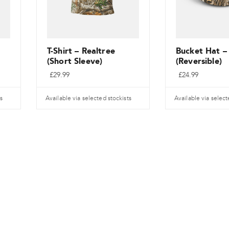
T-Shirt – Realtree
Bucket Hat –
(Short Sleeve)
(Reversible)
£
29.99
£
24.99
s
Available via selected stockists
Available via select
Dieses
Dieses
Produkt
Produkt
weist
weist
mehrere
mehrere
Varianten
Varianten
auf.
auf.
Die
Die
Optionen
Optionen