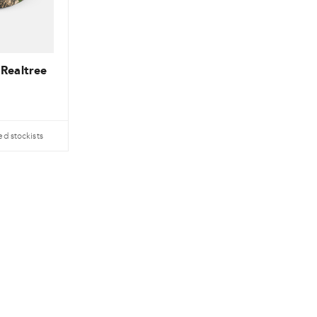
 Realtree
ed stockists