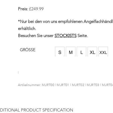
Preis:
£249.99
*Nur bei den von uns empfohlenen Angelfachhändl
erhältlich.
Besuchen Sie unser
STOCKISTS
Seite.
GRÖSSE
Artikelnummer:
MJRT00 | MJRT01 | MJRT02 | MJRT03 | MJRT0
DITIONAL PRODUCT SPECIFICATION