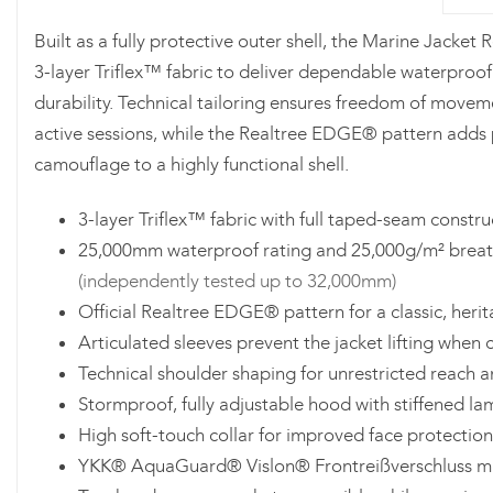
Built as a fully protective outer shell, the Marine Jacket
3-layer Triflex™ fabric to deliver dependable waterproof
durability. Technical tailoring ensures freedom of movem
active sessions, while the Realtree EDGE® pattern adds
camouflage to a highly functional shell.
3-layer Triflex™ fabric with full taped-seam constru
25,000mm waterproof rating and 25,000g/m² breath
(independently tested up to 32,000mm)
Official Realtree EDGE® pattern for a classic, heri
Articulated sleeves prevent the jacket lifting when 
Technical shoulder shaping for unrestricted reach a
Stormproof, fully adjustable hood with stiffened l
High soft-touch collar for improved face protection
YKK® AquaGuard® Vislon® Frontreißverschluss mi