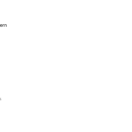
ern
4