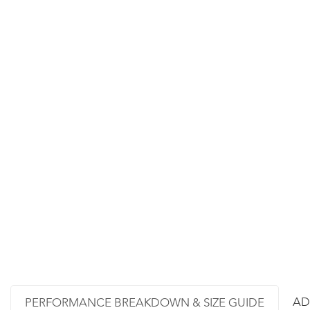
AD
PERFORMANCE BREAKDOWN & SIZE GUIDE