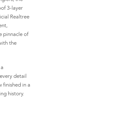
of 3-layer
icial Realtree
nt,
e pinnacle of
with the
 a
every detail
finished in a
ng history.