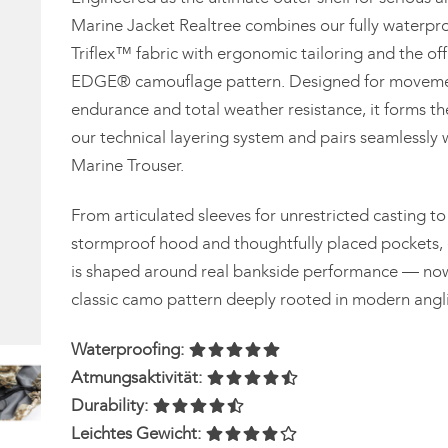
Marine Jacket Realtree combines our fully waterpro
Triflex™ fabric with ergonomic tailoring and the off
EDGE® camouflage pattern. Designed for moveme
endurance and total weather resistance, it forms th
our technical layering system and pairs seamlessly 
Marine Trouser.
From articulated sleeves for unrestricted casting to
stormproof hood and thoughtfully placed pockets, 
is shaped around real bankside performance — now 
classic camo pattern deeply rooted in modern angli
Waterproofing:
Atmungsaktivität:
Durability:
Leichtes Gewicht: