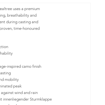
 Realtree uses a premium
ing, breathability and
ent during casting and
 proven, time-honoured
ction
ability
tage-inspired camo finish
casting
nd mobility
aminated peak
 against wind and rain
t innenliegender Sturmklappe