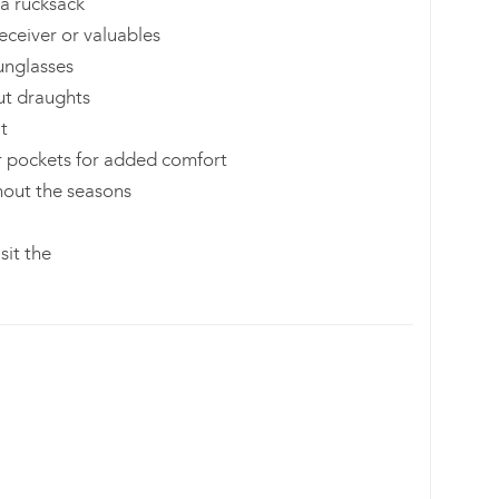
a rucksack
eceiver or valuables
sunglasses
ut draughts
it
r pockets for added comfort
hout the seasons
sit the