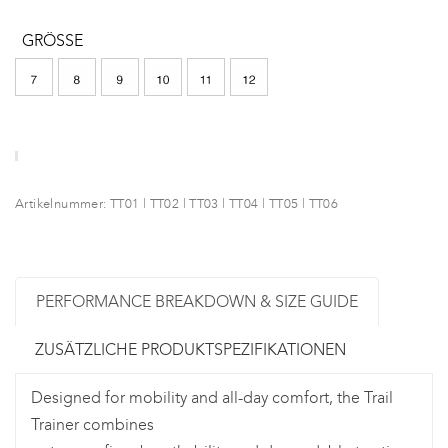
GRÖSSE
Artikelnummer:
TT01 | TT02 | TT03 | TT04 | TT05 | TT06
PERFORMANCE BREAKDOWN & SIZE GUIDE
ZUSÄTZLICHE PRODUKTSPEZIFIKATIONEN
Designed for mobility and all-day comfort, the Trail
Trainer combines