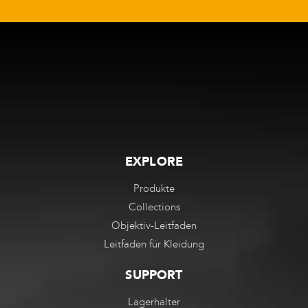
EXPLORE
Produkte
Collections
Objektiv-Leitfaden
Leitfaden für Kleidung
SUPPORT
Lagerhalter