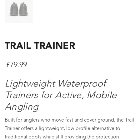
TRAIL TRAINER
£
79.99
Lightweight Waterproof
Trainers for Active, Mobile
Angling
Built for anglers who move fast and cover ground, the Trail
Trainer offers a lightweight, low-profile alternative to
traditional boots while still providing the protection