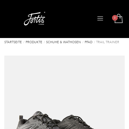
STARTSEITE
PRODUKTE
SCHUHE & WATHOSEN
PFAD
TRAIL TRAINER