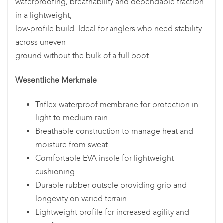
waterproofing, breathability and dependable traction
in a lightweight,
low-profile build. Ideal for anglers who need stability
across uneven
ground without the bulk of a full boot.
Wesentliche Merkmale
Triflex waterproof membrane for protection in
light to medium rain
Breathable construction to manage heat and
moisture from sweat
Comfortable EVA insole for lightweight
cushioning
Durable rubber outsole providing grip and
longevity on varied terrain
Lightweight profile for increased agility and