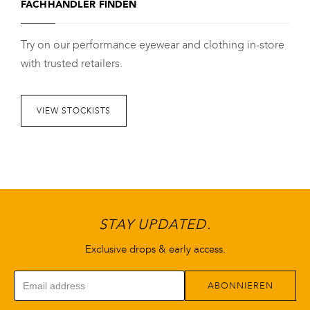
FACHHÄNDLER FINDEN
mehrere
Varianten
Try on our performance eyewear and clothing in-store
auf.
with trusted retailers.
Die
Optionen
können
VIEW STOCKISTS
auf
der
Produktseite
gewählt
werden
STAY UPDATED.
Exclusive drops & early access.
ABONNIEREN