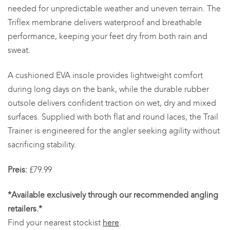
needed for unpredictable weather and uneven terrain. The
Triflex membrane delivers waterproof and breathable
performance, keeping your feet dry from both rain and
sweat.
A cushioned EVA insole provides lightweight comfort
during long days on the bank, while the durable rubber
outsole delivers confident traction on wet, dry and mixed
surfaces. Supplied with both flat and round laces, the Trail
Trainer is engineered for the angler seeking agility without
sacrificing stability.
Preis:
£79.99
*Available exclusively through our recommended angling
retailers.*
Find your nearest stockist
here
.