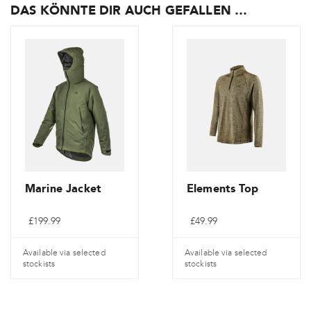
DAS KÖNNTE DIR AUCH GEFALLEN …
Marine Jacket
Elements Top
£
199.99
£
49.99
Available via selected
Available via selected
stockists
stockists
Dieses
Dieses
Produkt
Produkt