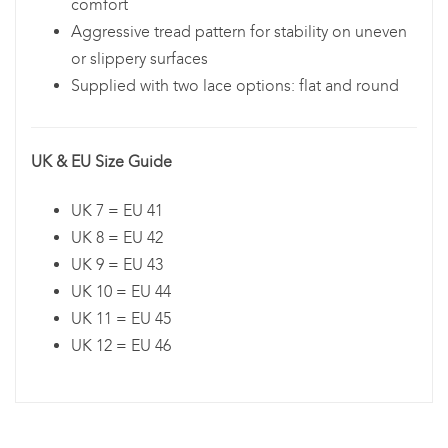
comfort
Aggressive tread pattern for stability on uneven
or slippery surfaces
Supplied with two lace options: flat and round
UK & EU Size Guide
UK 7 = EU 41
UK 8 = EU 42
UK 9 = EU 43
UK 10 = EU 44
UK 11 = EU 45
UK 12 = EU 46