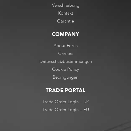
Verschreibung
Kontakt
Garantie
COMPANY
About Fortis
Careers
Datenschutzbestimmungen
Cookie Policy
Bedingungen
TRADE PORTAL
Trade Order Login – UK
Trade Order Login – EU