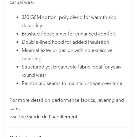
casual wear.
320 GSM cotton–poly blend for warmth and
durability
Brushed fleece inner for enhanced comfort
Double-lined hood for added insulation
Minimal exterior design with no excessive
branding
Structured yet breathable fabric ideal for year-
round wear
Reinforced seams to maintain shape over time
For more detail on performance fabrics, layering and
care,
visit the
Guide de l'habillement
.