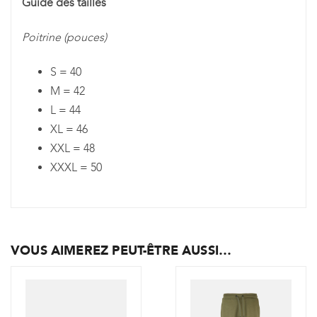
Guide des tailles
Poitrine (pouces)
S = 40
M = 42
L = 44
XL = 46
XXL = 48
XXXL = 50
VOUS AIMEREZ PEUT-ÊTRE AUSSI…