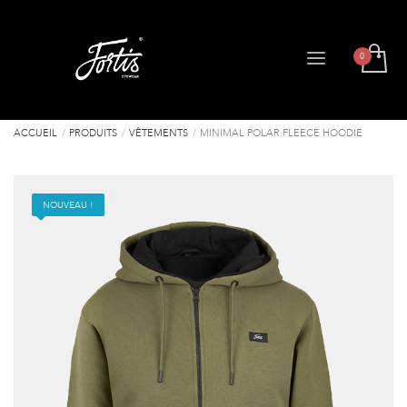
ACCUEIL
PRODUITS
VÊTEMENTS
MINIMAL POLAR FLEECE HOODIE
NOUVEAU !