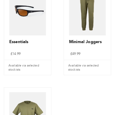
Essentials
Minimal Joggers
£
14.99
£
49.99
Available via selected
Available via selected
stockists
stockists
Ce
Ce
produit
produit
a
a
plusieurs
plusieurs
variantes.
variantes.
Les
Les