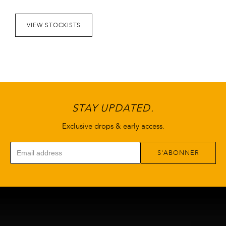
peuvent
être
VIEW STOCKISTS
choisies
sur
la
page
de
produit
STAY UPDATED.
Exclusive drops & early access.
S'ABONNER