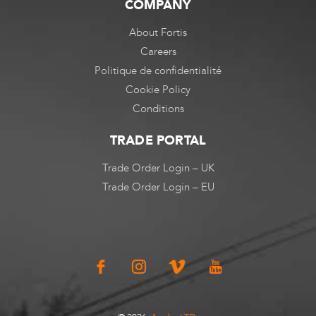
COMPANY
About Fortis
Careers
Politique de confidentialité
Cookie Policy
Conditions
TRADE PORTAL
Trade Order Login – UK
Trade Order Login – EU