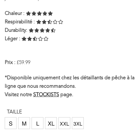
Chaleur :
Respirabilité :
Durability:
Léger :
Prix :
£59.99
*Disponible uniquement chez les détaillants de pêche à la
ligne que nous recommandons.
Visitez notre
STOCKISTS
page.
TAILLE