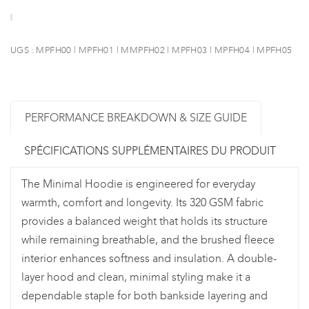
UGS :
MPFH00 | MPFH01 | MMPFH02 | MPFH03 | MPFH04 | MPFH05
PERFORMANCE BREAKDOWN & SIZE GUIDE
SPÉCIFICATIONS SUPPLÉMENTAIRES DU PRODUIT
The Minimal Hoodie is engineered for everyday
warmth, comfort and longevity. Its 320 GSM fabric
provides a balanced weight that holds its structure
while remaining breathable, and the brushed fleece
interior enhances softness and insulation. A double-
layer hood and clean, minimal styling make it a
dependable staple for both bankside layering and