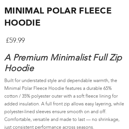
MINIMAL POLAR FLEECE
HOODIE
£
59.99
A Premium Minimalist Full Zip
Hoodie
Built for understated style and dependable warmth, the
Minimal Polar Fleece Hoodie features a durable 65%
cotton / 35% polyester outer with a soft fleece lining for
added insulation. A full front zip allows easy layering, while
polyester-lined sleeves ensure smooth on and off.
Comfortable, versatile and made to last — no shrinkage,
just consistent performance across seasons.