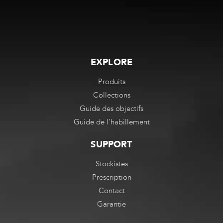
EXPLORE
Produits
Collections
Guide des objectifs
Guide de l'habillement
SUPPORT
Stockistes
Prescription
Contact
Garantie