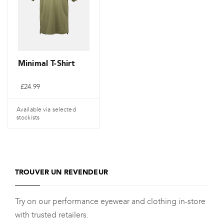
options
options
peuvent
peuvent
être
être
choisies
choisies
sur
sur
Minimal T-Shirt
la
la
£
24.99
page
page
de
de
Available via selected
produit
produit
stockists
Ce
produit
a
TROUVER UN REVENDEUR
plusieurs
variantes.
Try on our performance eyewear and clothing in-store
Les
with trusted retailers.
options