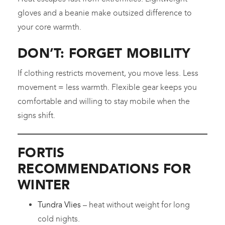
gloves and a beanie make outsized difference to
your core warmth.
DON’T: FORGET MOBILITY
If clothing restricts movement, you move less. Less
movement = less warmth. Flexible gear keeps you
comfortable and willing to stay mobile when the
signs shift.
FORTIS
RECOMMENDATIONS FOR
WINTER
Tundra Vlies
– heat without weight for long
cold nights.