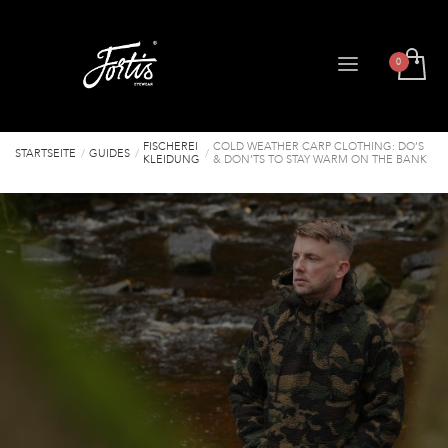
FISCHEREI
COLD WEATHER CARP CLOTHING: DO’S
STARTSEITE
GUIDES
KLEIDUNG
& DON’TS TO STAY WARM ON THE BANK