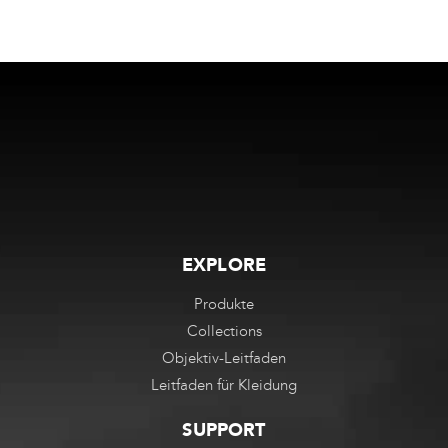
EXPLORE
Produkte
Collections
Objektiv-Leitfaden
Leitfaden für Kleidung
SUPPORT