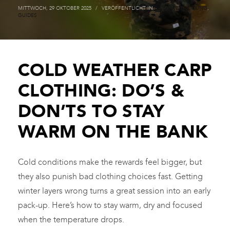
MITTWOCH, 29 OKTOBER 2025
/
VERÖFFENTLICHT IN
FISCHEREI KLEIDUNG
,
GUIDES
COLD WEATHER CARP
CLOTHING: DO’S &
DON’TS TO STAY
WARM ON THE BANK
Cold conditions make the rewards feel bigger, but
they also punish bad clothing choices fast. Getting
winter layers wrong turns a great session into an early
pack-up. Here’s how to stay warm, dry and focused
when the temperature drops.