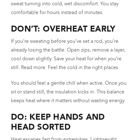
sweat turning into cold, wet discomfort. You stay
comfortable for hours instead of minutes.
DON’T: OVERHEAT EARLY
If you’re sweating before you’ve set a rod, you’re
already losing the battle. Open zips, remove a layer,
cool down slightly. Save your heat for when you’re
still. Read more: Feel the cold in the right places
You should feel a gentle chill when active. Once you
sit or stand still, the insulation kicks in. This balance
keeps heat where it matters without wasting energy.
DO: KEEP HANDS AND
HEAD SORTED
Heat escapes fast from extremities. Lightweight