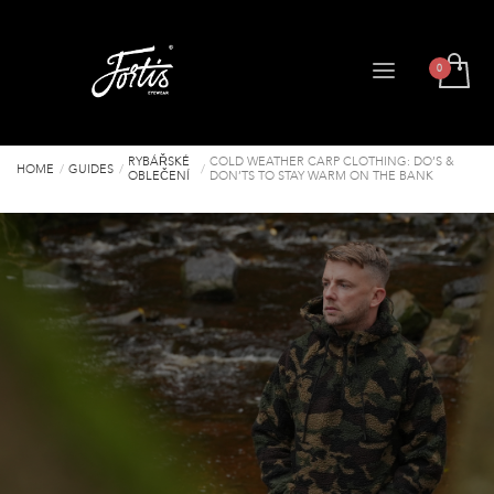
RYBÁŘSKÉ
COLD WEATHER CARP CLOTHING: DO’S &
HOME
GUIDES
OBLEČENÍ
DON’TS TO STAY WARM ON THE BANK