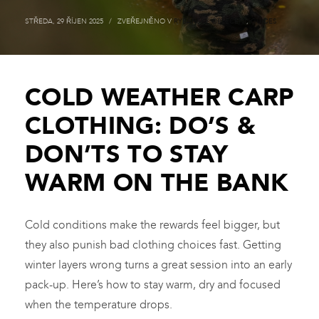
STŘEDA, 29 ŘÍJEN 2025
/
ZVEŘEJNĚNO V
RYBÁŘSKÉ OBLEČENÍ
,
GUIDES
COLD WEATHER CARP
CLOTHING: DO’S &
DON’TS TO STAY
WARM ON THE BANK
Cold conditions make the rewards feel bigger, but
they also punish bad clothing choices fast. Getting
winter layers wrong turns a great session into an early
pack-up. Here’s how to stay warm, dry and focused
when the temperature drops.