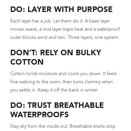
DO: LAYER WITH PURPOSE
Each layer has a job. Let them do it. A base layer
moves sweat, a mid layer traps heat and a waterproof
outer blocks wind and rain. Three layers, one system.
DON’T: RELY ON BULKY
COTTON
Cotton holds moisture and cools you down. It feels
fine walking to the swim, then turns clammy when
you settle in. Keep it off the bank in winter.
DO: TRUST BREATHABLE
WATERPROOFS
Stay dry from the inside out. Breathable shells stop