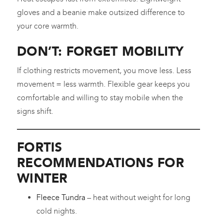
gloves and a beanie make outsized difference to
your core warmth.
DON’T: FORGET MOBILITY
If clothing restricts movement, you move less. Less
movement = less warmth. Flexible gear keeps you
comfortable and willing to stay mobile when the
signs shift.
FORTIS
RECOMMENDATIONS FOR
WINTER
Fleece Tundra
– heat without weight for long
cold nights.