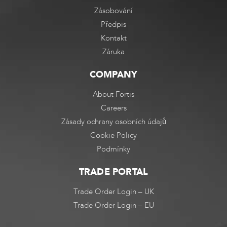
Zásobování
Předpis
Kontakt
Záruka
COMPANY
About Fortis
Careers
Zásady ochrany osobních údajů
Cookie Policy
Podmínky
TRADE PORTAL
Trade Order Login – UK
Trade Order Login – EU