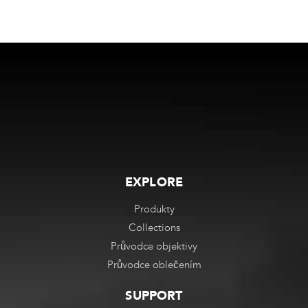
EXPLORE
Produkty
Collections
Průvodce objektivy
Průvodce oblečením
SUPPORT