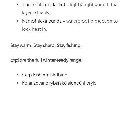
Trail Insulated Jacket
– lightweight warmth that
layers cleanly.
Námořnická bunda
– waterproof protection to
lock heat in.
Stay warm. Stay sharp. Stay fishing.
Explore the full winter-ready range:
Carp Fishing Clothing
Polarizované rybářské sluneční brýle