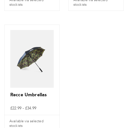
stockists
stockists
Recce Umbrellas
Cenové
£
22.99
-
£
34.99
rozpětí:
£22.99
až
Available via selected
£34.99
stockists