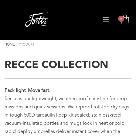
HOME
PRODUKT
RECCE COLLECTION
Pack light. Move fast.
Recce is our lightweight, weatherproof carry line for prep
missions and quick sessions. Waterproof roll-top dry bags
in tough 500D tarpaulin keep kit sealed; stainless-steel,
vacuum-insulated bottles and mugs lock in heat or cold;
rapid-deploy umbrellas deliver instant cover when the