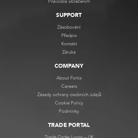
Průvodce oblečením
SUPPORT
Zásobování
Předpis
Kontakt
Záruka
COMPANY
About Fortis
Careers
Zásady ochrany osobních údajů
Cookie Policy
Podmínky
TRADE PORTAL
Trade Order Login – UK