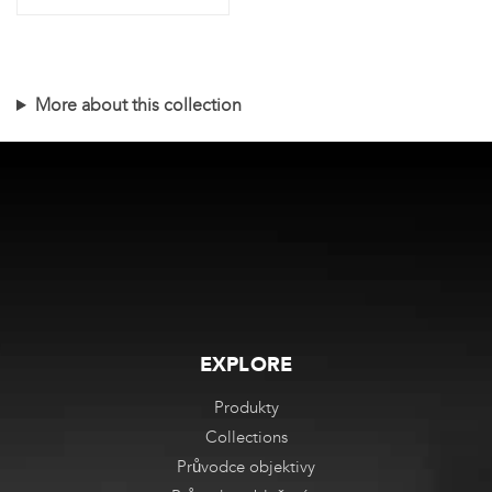
Tento
produkt
má
More about this collection
více
variant.
Varianty
lze
vybrat
na
stránce
produktu
EXPLORE
Produkty
Collections
Průvodce objektivy