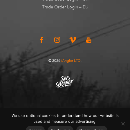
Trade Order Login – EU
© 2026
iAngler LTD
.
We use optional cookies to understand how our website is
used and measure our advertising.