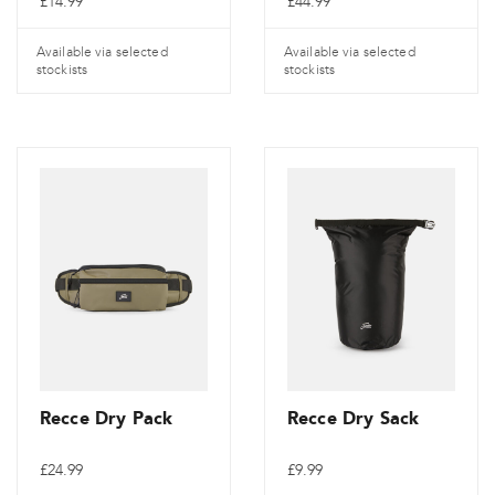
£
14.99
£
44.99
Available via selected
Available via selected
stockists
stockists
Recce Dry Pack
Recce Dry Sack
£
24.99
£
9.99