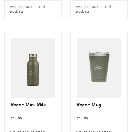
Available via selected
Available via selected
stockists
stockists
Recce Mini Milk
Recce Mug
£
14.99
£
14.99
Available via selected
Available via selected