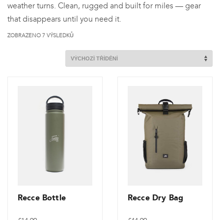
weather turns. Clean, rugged and built for miles — gear
that disappears until you need it.
ZOBRAZENO 7 VÝSLEDKŮ
Recce Bottle
Recce Dry Bag