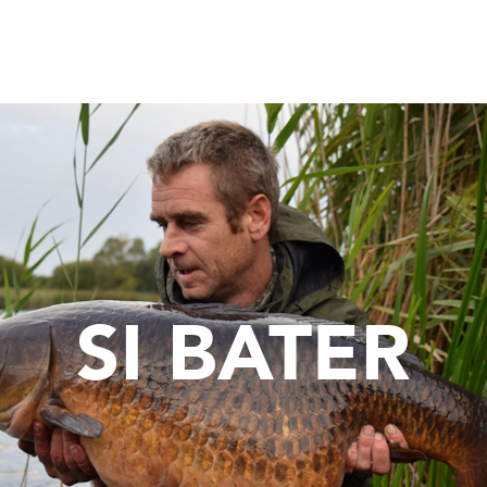
SI BATER