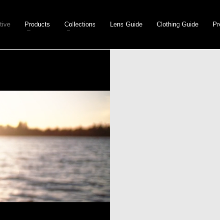
tive
Products
Collections
Lens Guide
Clothing Guide
Pr