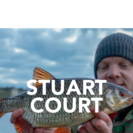
STUART
COURT