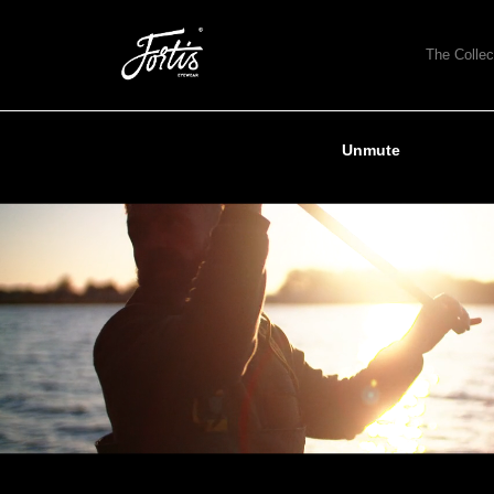
The Collec