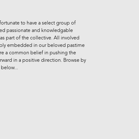
fortunate to have a select group of
ed passionate and knowledgable
as part of the collective. All involved
ply embedded in our beloved pastime
re a common belief in pushing the
rward in a positive direction. Browse by
 below...