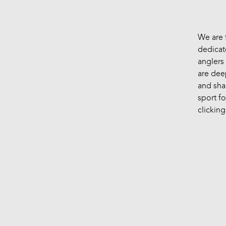
We are 
dedicat
anglers 
are dee
and sha
sport fo
clicking