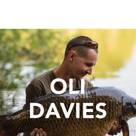
OLI
DAVIES