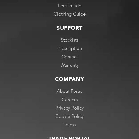
Lens Guide
Clothing Guide
SUPPORT
Stockists
Prescription
Contact
Warranty
COMPANY
About Fortis
Careers
Privacy Policy
Cookie Policy
Terms
TRADE PORTAL