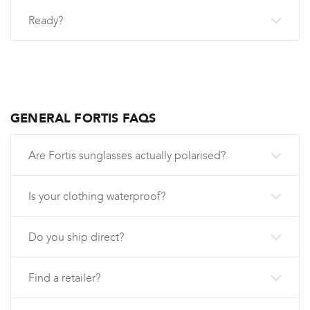
Ready?
GENERAL FORTIS FAQS
Are Fortis sunglasses actually polarised?
Is your clothing waterproof?
Do you ship direct?
Find a retailer?