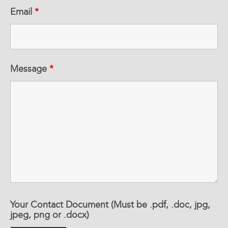
Email
*
Message
*
Your Contact Document (Must be .pdf, .doc, jpg,
jpeg, png or .docx)