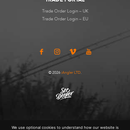
Trade Order Login – UK
Trade Order Login – EU
© 2026
iAngler LTD
.
We use optional cookies to understand how our website is