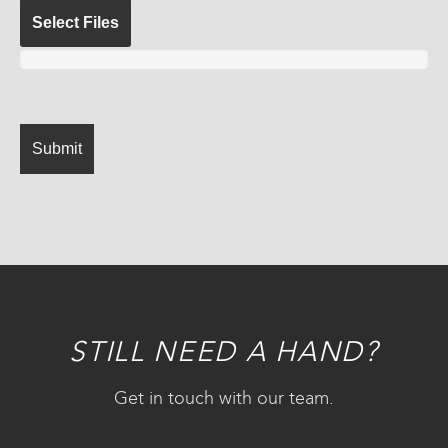
Select Files
STILL NEED A HAND?
Get in touch with our team.