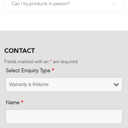
Can I try products in person?
CONTACT
Fields marked with an
*
are required
Select Enquiry Type
*
Name
*