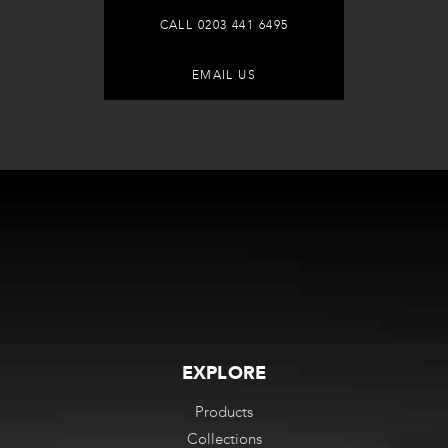
CALL 0203 441 6495
EMAIL US
EXPLORE
Products
Collections