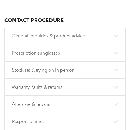
CONTACT PROCEDURE
General enquiries & product advice
Prescription sunglasses
Stockists & trying on in person
Warranty, faults & returns
Aftercare & repairs
Response times