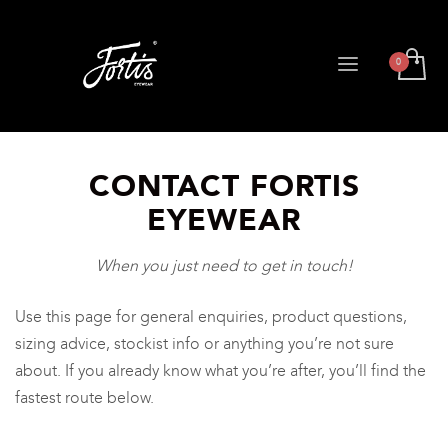
CONTACT FORTIS
EYEWEAR
When you just need to get in touch!
Use this page for general enquiries, product questions,
sizing advice, stockist info or anything you’re not sure
about. If you already know what you’re after, you’ll find the
fastest route below.