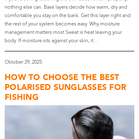
nothing else can. Base layers decide how warm, dry and
comfortable you stay on the bank. Get this layer right and
the rest of your system becomes easy. Why moisture
management matters most Sweat is heat leaving your
body. If moisture sits against your skin, it…
Oktober 29, 2025
HOW TO CHOOSE THE BEST
POLARISED SUNGLASSES FOR
FISHING