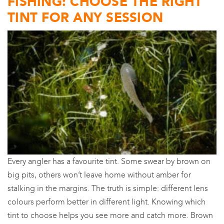
FISHING: CHOOSE THE RIGHT
TINT FOR ANY SESSION
Every angler has a favourite tint. Some swear by brown on
big pits, others won’t leave home without amber for
stalking in the margins. The truth is simple: different lens
colours perform better in different light. Knowing which
tint to choose helps you see more and catch more. Brown