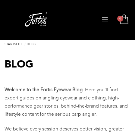
STARTSEITE
BLOG
BLOG
Welcome to the Fortis Eyewear Blog.
Here you’ll find
expert guides on angling eyewear and clothing, high-
performance gear stories, behind-the-brand features, and
lifestyle content for the serious carp angler.
We believe every session deserves better vision, greater