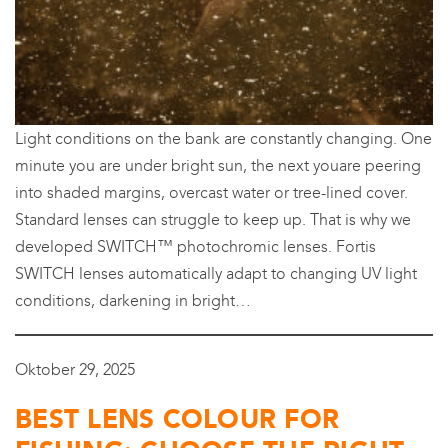
Light conditions on the bank are constantly changing. One
minute you are under bright sun, the next youare peering
into shaded margins, overcast water or tree-lined cover.
Standard lenses can struggle to keep up. That is why we
developed SWITCH™ photochromic lenses. Fortis
SWITCH lenses automatically adapt to changing UV light
conditions, darkening in bright…
Oktober 29, 2025
BEST LENS COLOUR FOR