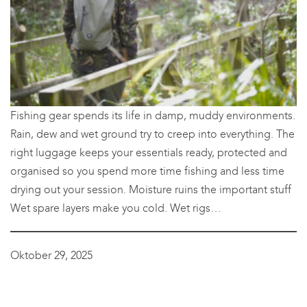
Fishing gear spends its life in damp, muddy environments.
Rain, dew and wet ground try to creep into everything. The
right luggage keeps your essentials ready, protected and
organised so you spend more time fishing and less time
drying out your session. Moisture ruins the important stuff
Wet spare layers make you cold. Wet rigs…
Oktober 29, 2025