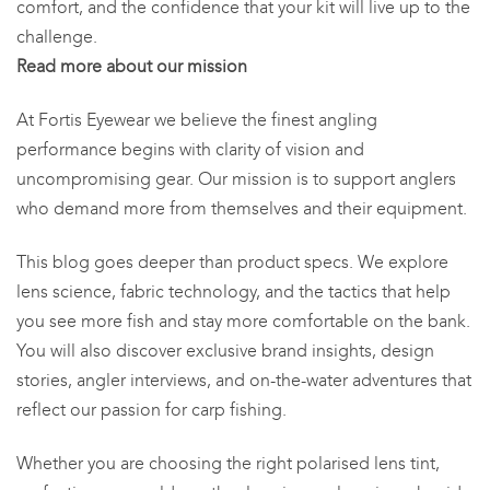
comfort, and the confidence that your kit will live up to the
challenge.
Read more about our mission
At Fortis Eyewear we believe the finest angling
performance begins with clarity of vision and
uncompromising gear. Our mission is to support anglers
who demand more from themselves and their equipment.
This blog goes deeper than product specs. We explore
lens science, fabric technology, and the tactics that help
you see more fish and stay more comfortable on the bank.
You will also discover exclusive brand insights, design
stories, angler interviews, and on-the-water adventures that
reflect our passion for carp fishing.
Whether you are choosing the right polarised lens tint,