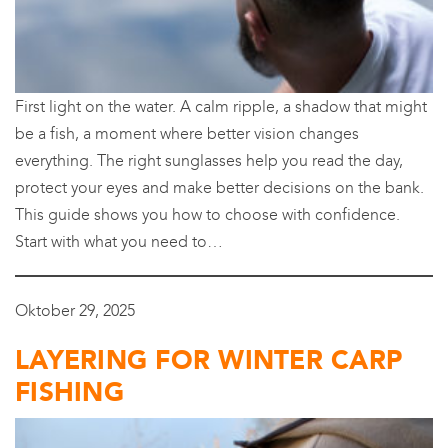
First light on the water. A calm ripple, a shadow that might
be a fish, a moment where better vision changes
everything. The right sunglasses help you read the day,
protect your eyes and make better decisions on the bank.
This guide shows you how to choose with confidence.
Start with what you need to…
Oktober 29, 2025
LAYERING FOR WINTER CARP
FISHING