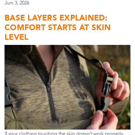
Juni 3, 2026
BASE LAYERS EXPLAINED:
COMFORT STARTS AT SKIN
LEVEL
If your clothing touching the skin doesn’t work properly,