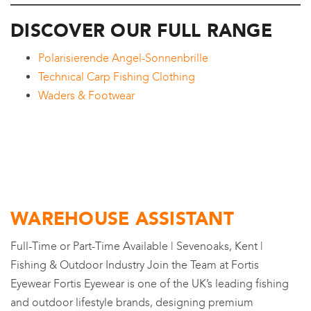
DISCOVER OUR FULL RANGE
Polarisierende Angel-Sonnenbrille
Technical Carp Fishing Clothing
Waders & Footwear
WAREHOUSE ASSISTANT
Full-Time or Part-Time Available | Sevenoaks, Kent |
Fishing & Outdoor Industry Join the Team at Fortis
Eyewear Fortis Eyewear is one of the UK’s leading fishing
and outdoor lifestyle brands, designing premium