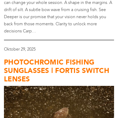
can change your whole session. A shape in the margins. A
drift of silt. A subtle bow wave from a cruising fish. See
Deeper is our promise that your vision never holds you
back from those moments. Clarity to unlock more
decisions Carp…
Oktober 29, 2025
PHOTOCHROMIC FISHING
SUNGLASSES | FORTIS SWITCH
LENSES