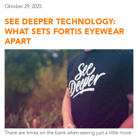
Oktober 29, 2025
SEE DEEPER TECHNOLOGY:
WHAT SETS FORTIS EYEWEAR
APART
There are times on the bank when seeing just a little more