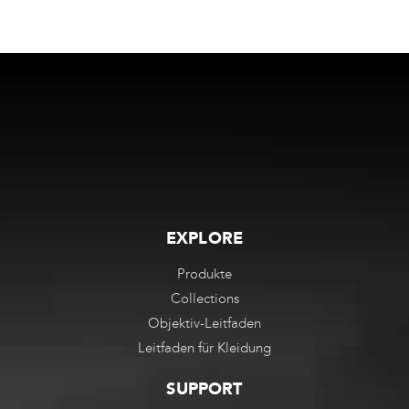
EXPLORE
Produkte
Collections
Objektiv-Leitfaden
Leitfaden für Kleidung
SUPPORT