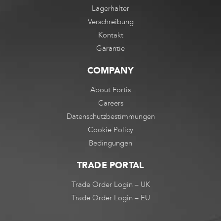
Lagerhalter
Verschreibung
Kontakt
Garantie
COMPANY
About Fortis
Careers
Datenschutzbestimmungen
Cookie Policy
Bedingungen
TRADE PORTAL
Trade Order Login – UK
Trade Order Login – EU