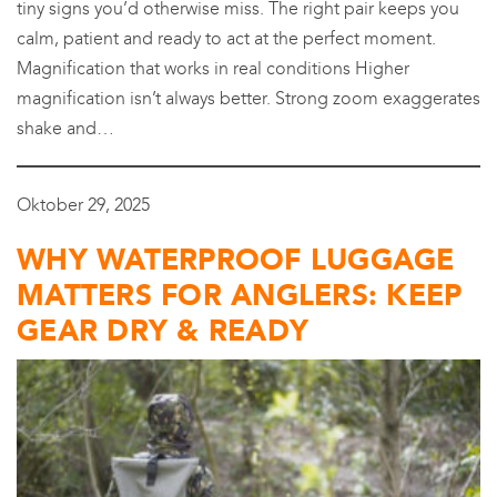
tiny signs you’d otherwise miss. The right pair keeps you
calm, patient and ready to act at the perfect moment.
Magnification that works in real conditions Higher
magnification isn’t always better. Strong zoom exaggerates
shake and…
Oktober 29, 2025
WHY WATERPROOF LUGGAGE
MATTERS FOR ANGLERS: KEEP
GEAR DRY & READY