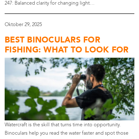
247: Balanced clarity for changing light…
Oktober 29, 2025
BEST BINOCULARS FOR
FISHING: WHAT TO LOOK FOR
Watercraft is the skill that turns time into opportunity.
Binoculars help you read the water faster and spot those