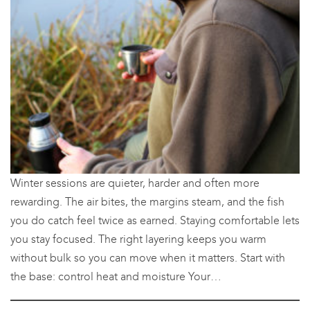
Winter sessions are quieter, harder and often more
rewarding. The air bites, the margins steam, and the fish
you do catch feel twice as earned. Staying comfortable lets
you stay focused. The right layering keeps you warm
without bulk so you can move when it matters. Start with
the base: control heat and moisture Your…