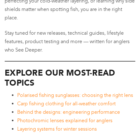
perfecting your cold-weather layering, or learning why side
shields matter when spotting fish, you are in the right
place.
Stay tuned for new releases, technical guides, lifestyle
features, product testing and more — written for anglers
who See Deeper.
EXPLORE OUR MOST-READ
TOPICS
Polarised fishing sunglasses: choosing the right lens
Carp fishing clothing for all-weather comfort
Behind the designs: engineering performance
Photochromic lenses explained for anglers
Layering systems for winter sessions