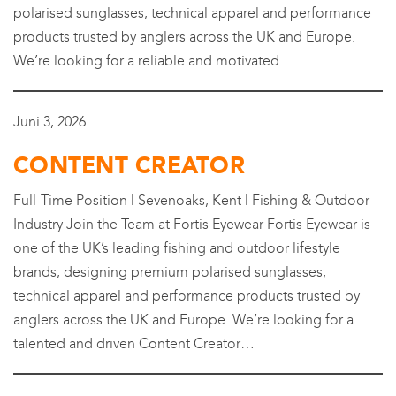
polarised sunglasses, technical apparel and performance
products trusted by anglers across the UK and Europe.
We’re looking for a reliable and motivated…
Juni 3, 2026
CONTENT CREATOR
Full-Time Position | Sevenoaks, Kent | Fishing & Outdoor
Industry Join the Team at Fortis Eyewear Fortis Eyewear is
one of the UK’s leading fishing and outdoor lifestyle
brands, designing premium polarised sunglasses,
technical apparel and performance products trusted by
anglers across the UK and Europe. We’re looking for a
talented and driven Content Creator…