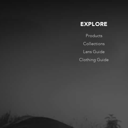
EXPLORE
Products
Collections
Lens Guide
Clothing Guide