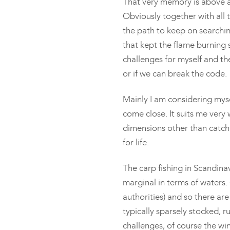
That very memory is above al
Obviously together with all
the path to keep on searchin
that kept the flame burning 
challenges for myself and the
or if we can break the code.
Mainly I am considering myse
come close. It suits me very we
dimensions other than catchi
for life.
The carp fishing in Scandin
marginal in terms of waters
authorities) and so there are
typically sparsely stocked, ru
challenges, of course the win