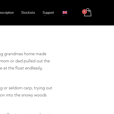
escription
Stockists
Support
nking grandmas home made
n mom or dad pulled out the
at the float endlessly,
g or seldom carp, trying out
sion into the snowy woods