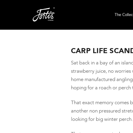
The Collec
CARP LIFE SCAN
Sat back in a bay of an isl
strawberry juice, no worrie
home manufactured angling ro
hoping for a roach or perch 
That exact memory comes bac
another non pressured stret
looking for big winter perch.