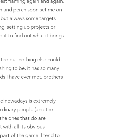
rest flaming again and again.
ch and perch soon set me on
sh but always some targets
g, setting up projects or
 it to find out what it brings
arted out nothing else could
fishing to be, it has so many
ds I have ever met, brothers
ed nowadays is extremely
rdinary people (and the
 the ones that do are
t with all its obvious
 part of the game. I tend to