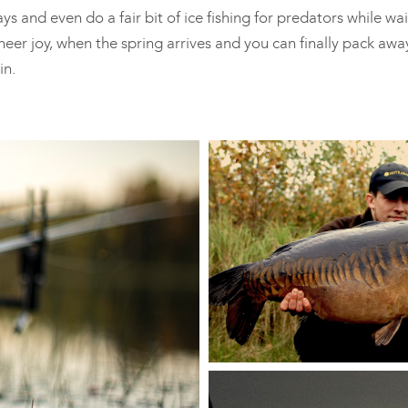
s and even do a fair bit of ice fishing for predators while wai
heer joy, when the spring arrives and you can finally pack awa
in.