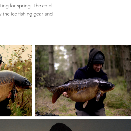
ting for spring. The cold
y the ice fishing gear and