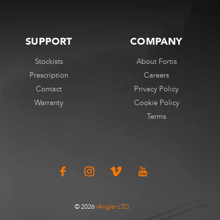
SUPPORT
COMPANY
Stockists
About Fortis
Prescription
Careers
Contact
Privacy Policy
Warranty
Cookie Policy
Terms
© 2026
iAngler LTD
.