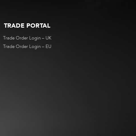
TRADE PORTAL
Trade Order Login – UK
Trade Order Login – EU