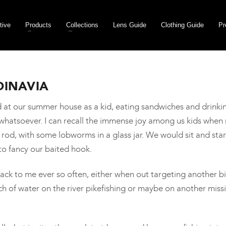
tive
Products
Collections
Lens Guide
Clothing Guide
Pr
DINAVIA
and at our summer house as a kid, eating sandwiches and dri
s whatsoever. I can recall the immense joy among us kids whe
d, with some lobworms in a glass jar. We would sit and stare 
to fancy our baited hook.
k to me ever so often, either when out targeting another bi
ch of water on the river pikefishing or maybe on another mis