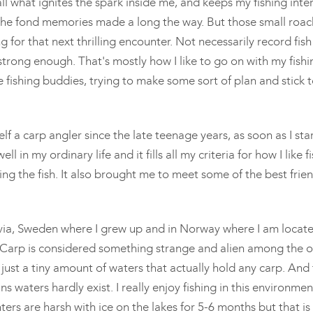
l what ignites the spark inside me, and keeps my fishing inte
 the fond memories made a long the way. But those small roa
g for that next thrilling encounter. Not necessarily record fi
strong enough. That's mostly how I like to go on with my fishin
 fishing buddies, trying to make some sort of plan and stick to
lf a carp angler since the late teenage years, as soon as I st
ll in my ordinary life and it fills all my criteria for how I like 
ng the fish. It also brought me to meet some of the best frien
avia, Sweden where I grew up and in Norway where I am locat
. Carp is considered something strange and alien among the o
 just a tiny amount of waters that actually hold any carp. And
ns waters hardly exist. I really enjoy fishing in this environmen
ters are harsh with ice on the lakes for 5-6 months but that is