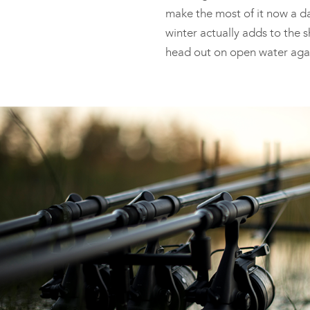
make the most of it now a day
winter actually adds to the s
head out on open water aga