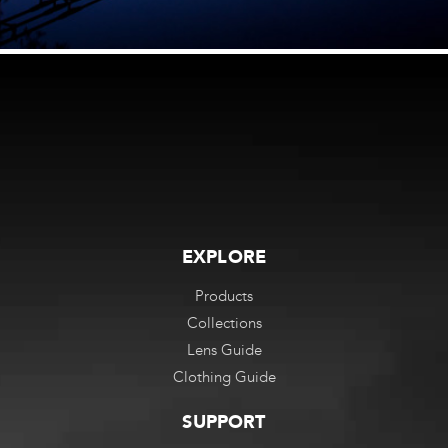
EXPLORE
Products
Collections
Lens Guide
Clothing Guide
SUPPORT