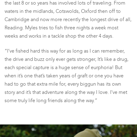
the last 8 or so years has involved lots of traveling. From
waters in the midlands, Cotswolds, Oxford then off to
Cambridge and now more recently the longest drive of all,
Reading. Myles tries to fish three nights a week most
weeks and works in a tackle shop the other 4 days.
“I’ve fished hard this way for as long as I can remember,
the drive and buzz only ever gets stronger, It’s like a drug,
each special capture is a huge sense of eurphoria! But
when it’s one that’s taken years of graft or one you have
had to go that extra mile for, every biggun has its own
story and it’s that adventure along the way I love.
I've
met
some truly life long friends along the way.”