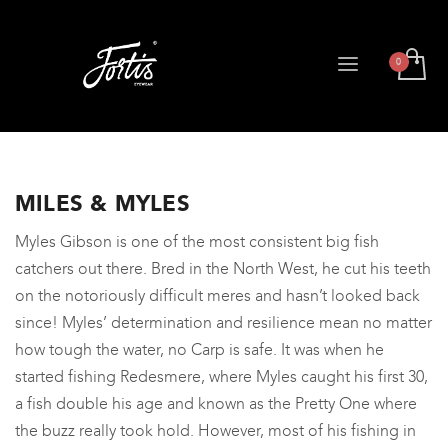
MILES & MYLES
Myles Gibson is one of the most consistent big fish
catchers out there. Bred in the North West, he cut his teeth
on the notoriously difficult meres and hasn’t looked back
since! Myles’ determination and resilience mean no matter
how tough the water, no Carp is safe. It was when he
started fishing Redesmere, where Myles caught his first 30,
a fish double his age and known as the Pretty One where
the buzz really took hold. However, most of his fishing in