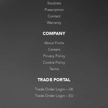
Stockists
Prescription
Contact
Warranty
COMPANY
About Fortis
Careers
Privacy Policy
Cookie Policy
Terms
TRADE PORTAL
Trade Order Login – UK
Trade Order Login – EU