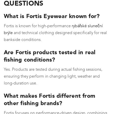
QUESTIONS
What is Fortis Eyewear known for?
Fortis is known for high-performance
rybářské sluneční
brýle
and technical clothing designed specifically for real
bankside conditions.
Are Fortis products tested in real
fishing conditions?
Yes. Products are tested during actual fishing sessions,
ensuring they perform in changing light, weather and
long-duration use.
What makes Fortis different from
other fishing brands?
Fortis focuses on performance-driven design, combining