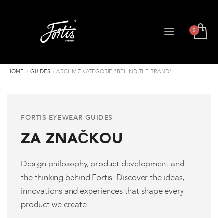
HOME
GUIDES
ARCHIV Z KATEGORIE "BEHIND THE BRAND"
FORTIS EYEWEAR GUIDES
ZA ZNAČKOU
Design philosophy, product development and
the thinking behind Fortis. Discover the ideas,
innovations and experiences that shape every
product we create.