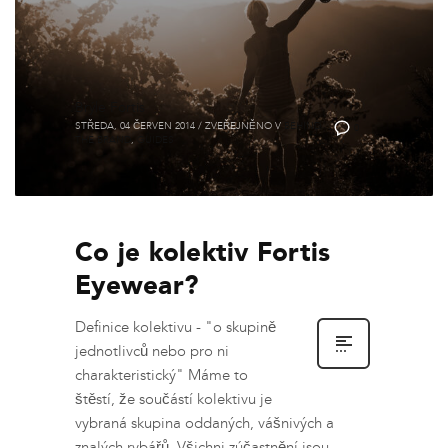
Brýle Fortis
STŘEDA, 04 ČERVEN 2014
/
ZVEŘEJNĚNO V
BEHIND
0
THE BRAND
,
GUIDES
Co je kolektiv Fortis
Eyewear?
Definice kolektivu - "o skupině
jednotlivců nebo pro ni
charakteristický" Máme to
štěstí, že součástí kolektivu je
vybraná skupina oddaných, vášnivých a
znalých rybářů. Všichni zúčastnění jsou