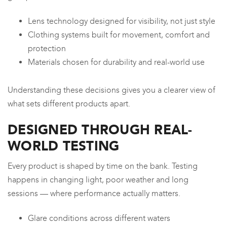
Lens technology designed for visibility, not just style
Clothing systems built for movement, comfort and
protection
Materials chosen for durability and real-world use
Understanding these decisions gives you a clearer view of
what sets different products apart.
DESIGNED THROUGH REAL-
WORLD TESTING
Every product is shaped by time on the bank. Testing
happens in changing light, poor weather and long
sessions — where performance actually matters.
Glare conditions across different waters