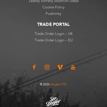
Zásady ochrany osobních údajů
Cookie Policy
Podmínky
TRADE PORTAL
Trade Order Login – UK
Trade Order Login – EU
© 2026
iAngler LTD
.