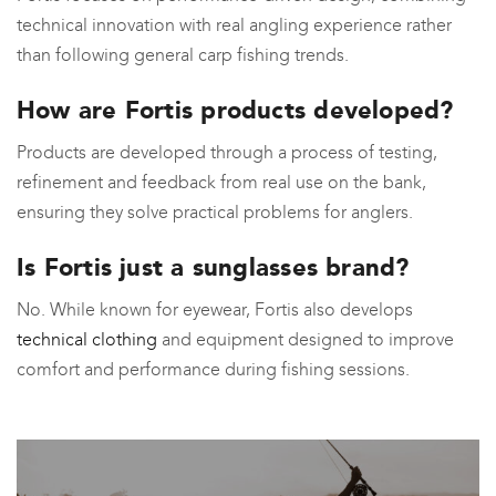
technical innovation with real angling experience rather
than following general carp fishing trends.
How are Fortis products developed?
Products are developed through a process of testing,
refinement and feedback from real use on the bank,
ensuring they solve practical problems for anglers.
Is Fortis just a sunglasses brand?
No. While known for eyewear, Fortis also develops
technical clothing
and equipment designed to improve
comfort and performance during fishing sessions.