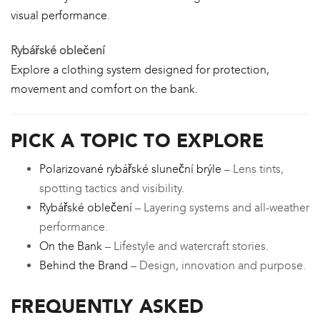
visual performance.
Rybářské oblečení
Explore a clothing system designed for protection,
movement and comfort on the bank.
PICK A TOPIC TO EXPLORE
Polarizované rybářské sluneční brýle
– Lens tints,
spotting tactics and visibility.
Rybářské oblečení
– Layering systems and all-weather
performance.
On the Bank
– Lifestyle and watercraft stories.
Behind the Brand
– Design, innovation and purpose.
FREQUENTLY ASKED