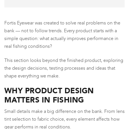
Fortis Eyewear was created to solve real problems on the
bank — not to follow trends. Every product starts with a
simple question: what actually improves performance in
real fishing conditions?
This section looks beyond the finished product, exploring
the design decisions, testing processes and ideas that
shape everything we make.
WHY PRODUCT DESIGN
MATTERS IN FISHING
Small details make a big difference on the bank. From lens
tint selection to fabric choice, every element affects how
gear performs in real conditions.