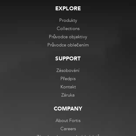
EXPLORE
Produkty
Collections
Průvodce objektivy
Průvodce oblečením
SUPPORT
Zásobování
Předpis
Kontakt
Záruka
COMPANY
About Fortis
Careers