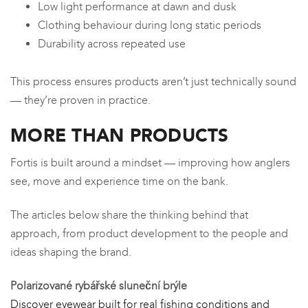
Low light performance at dawn and dusk
Clothing behaviour during long static periods
Durability across repeated use
This process ensures products aren’t just technically sound
— they’re proven in practice.
MORE THAN PRODUCTS
Fortis is built around a mindset — improving how anglers
see, move and experience time on the bank.
The articles below share the thinking behind that
approach, from product development to the people and
ideas shaping the brand.
Polarizované rybářské sluneční brýle
Discover eyewear built for real fishing conditions and