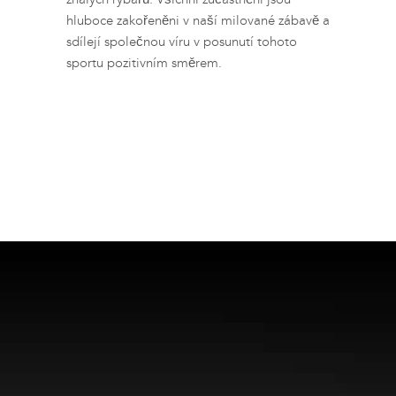
hluboce zakořeněni v naší milované zábavě a
sdílejí společnou víru v posunutí tohoto
sportu pozitivním směrem.