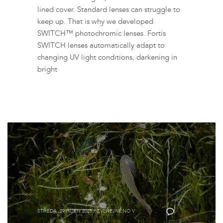
lined cover. Standard lenses can struggle to
keep up. That is why we developed
SWITCH™ photochromic lenses. Fortis
SWITCH lenses automatically adapt to
changing UV light conditions, darkening in
bright
Brýle Fortis
STŘEDA, 29 ŘÍJEN 2025
/
ZVEŘEJNĚNO V
GUIDES
,
0
POLARIZOVANÉ RYBÁŘSKÉ SLUNEČNÍ BRÝLE