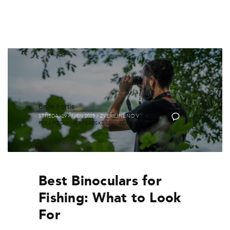
Brýle Fortis
STŘEDA, 29 ŘÍJEN 2025
/
ZVEŘEJNĚNO V
GUIDES
,
0
POLARIZOVANÉ RYBÁŘSKÉ SLUNEČNÍ BRÝLE
Best Binoculars for
Fishing: What to Look
For