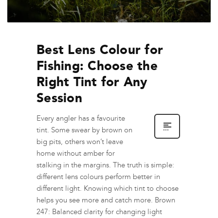
Best Lens Colour for
Fishing: Choose the
Right Tint for Any
Session
Every angler has a favourite
tint. Some swear by brown on
big pits, others won’t leave
home without amber for
stalking in the margins. The truth is simple:
different lens colours perform better in
different light. Knowing which tint to choose
helps you see more and catch more. Brown
247: Balanced clarity for changing light