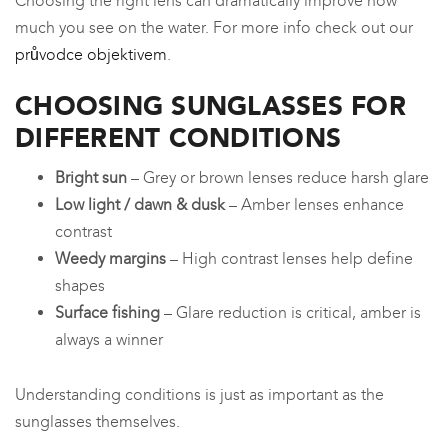
Choosing the right lens can dramatically improve how
much you see on the water. For more info check out our
průvodce objektivem
.
CHOOSING SUNGLASSES FOR
DIFFERENT CONDITIONS
Bright sun
– Grey or brown lenses reduce harsh glare
Low light / dawn & dusk
– Amber lenses enhance
contrast
Weedy margins
– High contrast lenses help define
shapes
Surface fishing
– Glare reduction is critical, amber is
always a winner
Understanding conditions is just as important as the
sunglasses themselves.