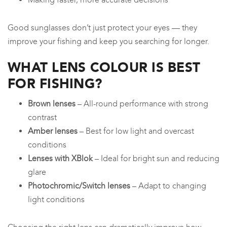
Good sunglasses don’t just protect your eyes — they
improve your fishing and keep you searching for longer.
WHAT LENS COLOUR IS BEST
FOR FISHING?
Brown lenses
– All-round performance with strong
contrast
Amber lenses
– Best for low light and overcast
conditions
Lenses with XBlok
– Ideal for bright sun and reducing
glare
Photochromic/Switch lenses
– Adapt to changing
light conditions