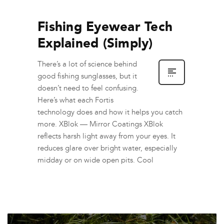
Fishing Eyewear Tech
Explained (Simply)
There’s a lot of science behind
good fishing sunglasses, but it
doesn’t need to feel confusing.
Here’s what each Fortis
technology does and how it helps you catch
more. XBlok — Mirror Coatings XBlok
reflects harsh light away from your eyes. It
reduces glare over bright water, especially
midday or on wide open pits. Cool