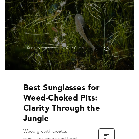
Brýle Fortis
STŘEDA, 29 ŘÍJEN 2025
/
ZVEŘEJNĚNO V
GUIDES
,
0
ON THE BANK
,
POLARIZOVANÉ RYBÁŘSKÉ
SLUNEČNÍ BRÝLE
Best Sunglasses for
Weed-Choked Pits:
Clarity Through the
Jungle
Weed growth creates
sanctuary, shade and food.