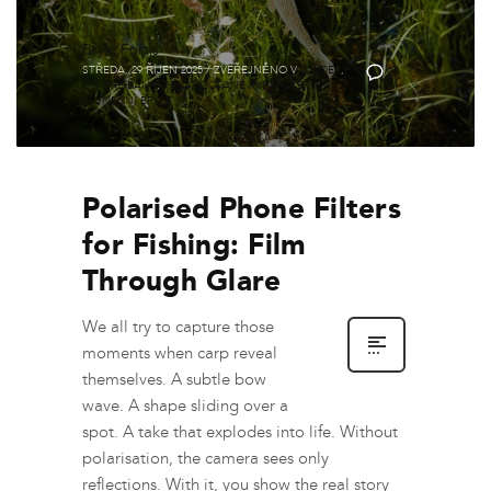
Brýle Fortis
STŘEDA, 29 ŘÍJEN 2025
/
ZVEŘEJNĚNO V
GUIDES
,
0
ON THE BANK
,
POLARIZOVANÉ RYBÁŘSKÉ
SLUNEČNÍ BRÝLE
Polarised Phone Filters
for Fishing: Film
Through Glare
We all try to capture those
moments when carp reveal
themselves. A subtle bow
wave. A shape sliding over a
spot. A take that explodes into life. Without
polarisation, the camera sees only
reflections. With it, you show the real story