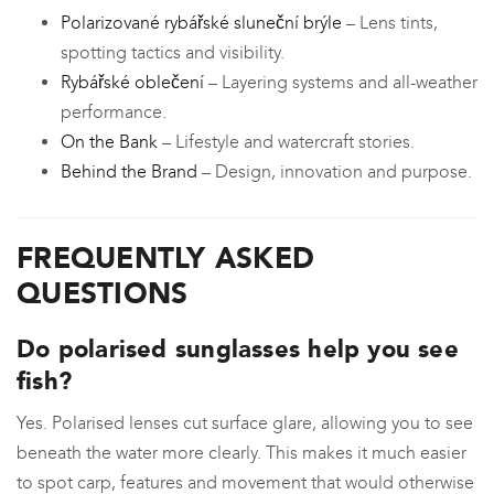
Polarizované rybářské sluneční brýle
– Lens tints,
spotting tactics and visibility.
Rybářské oblečení
– Layering systems and all-weather
performance.
On the Bank
– Lifestyle and watercraft stories.
Behind the Brand
– Design, innovation and purpose.
FREQUENTLY ASKED
QUESTIONS
Do polarised sunglasses help you see
fish?
Yes. Polarised lenses cut surface glare, allowing you to see
beneath the water more clearly. This makes it much easier
to spot carp, features and movement that would otherwise