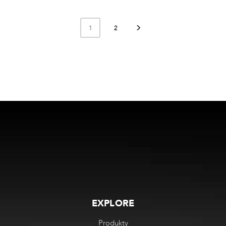
1
2
EXPLORE
Produkty