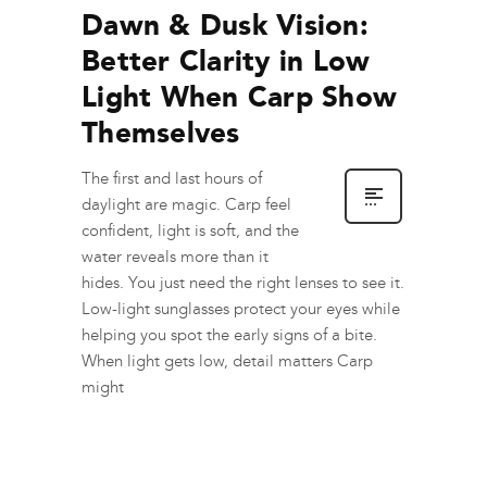
Dawn & Dusk Vision:
Better Clarity in Low
Light When Carp Show
Themselves
The first and last hours of
daylight are magic. Carp feel
confident, light is soft, and the
water reveals more than it
hides. You just need the right lenses to see it.
Low-light sunglasses protect your eyes while
helping you spot the early signs of a bite.
When light gets low, detail matters Carp
might