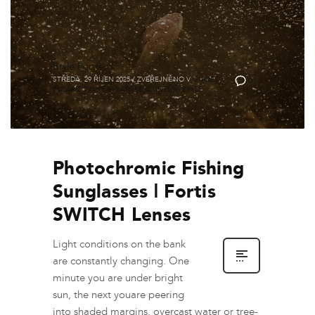
Brýle Fortis
STŘEDA, 29 ŘÍJEN 2025
/
ZVEŘEJNĚNO V
GUIDES
,
0
POLARIZOVANÉ RYBÁŘSKÉ SLUNEČNÍ BRÝLE
Photochromic Fishing
Sunglasses | Fortis
SWITCH Lenses
Light conditions on the bank
are constantly changing. One
minute you are under bright
sun, the next youare peering
into shaded margins, overcast water or tree-