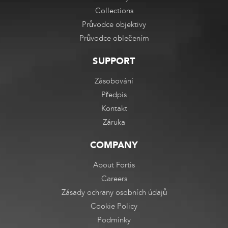
Collections
Průvodce objektivy
Průvodce oblečením
SUPPORT
Zásobování
Předpis
Kontakt
Záruka
COMPANY
About Fortis
Careers
Zásady ochrany osobních údajů
Cookie Policy
Podmínky