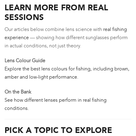
LEARN MORE FROM REAL
SESSIONS
Our articles below combine lens science with
real fishing
experience
— showing how different sunglasses perform
in actual conditions, not just theory.
Lens Colour Guide
Explore the best lens colours for fishing, including brown,
amber and low-light performance.
On the Bank
See how different lenses perform in real fishing
conditions.
PICK A TOPIC TO EXPLORE