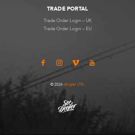
TRADE PORTAL
Trade Order Login – UK
Trade Order Login – EU
© 2026
iAngler LTD
.