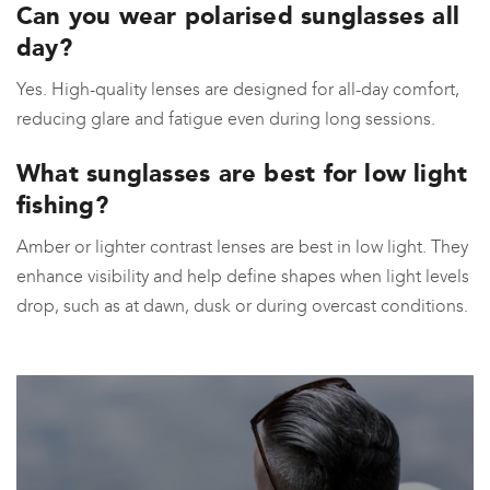
Can you wear polarised sunglasses all
day?
Yes. High-quality lenses are designed for all-day comfort,
reducing glare and fatigue even during long sessions.
What sunglasses are best for low light
fishing?
Amber or lighter contrast lenses are best in low light. They
enhance visibility and help define shapes when light levels
drop, such as at dawn, dusk or during overcast conditions.