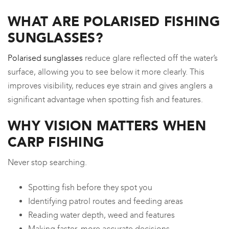
WHAT ARE POLARISED FISHING
SUNGLASSES?
Polarised sunglasses
reduce glare reflected off the water’s
surface, allowing you to see below it more clearly. This
improves visibility, reduces eye strain and gives anglers a
significant advantage when spotting fish and features.
WHY VISION MATTERS WHEN
CARP FISHING
Never stop searching.
Spotting fish before they spot you
Identifying patrol routes and feeding areas
Reading water depth, weed and features
Making faster, more accurate decisions