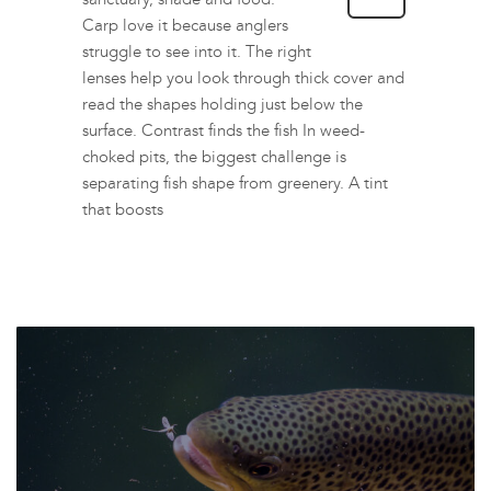
Carp love it because anglers
struggle to see into it. The right
lenses help you look through thick cover and
read the shapes holding just below the
surface. Contrast finds the fish In weed-
choked pits, the biggest challenge is
separating fish shape from greenery. A tint
that boosts