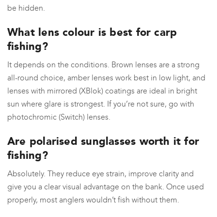
be hidden.
What lens colour is best for carp
fishing?
It depends on the conditions. Brown lenses are a strong
all-round choice, amber lenses work best in low light, and
lenses with mirrored (XBlok) coatings are ideal in bright
sun where glare is strongest. If you’re not sure, go with
photochromic (Switch) lenses.
Are polarised sunglasses worth it for
fishing?
Absolutely. They reduce eye strain, improve clarity and
give you a clear visual advantage on the bank. Once used
properly, most anglers wouldn’t fish without them.