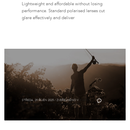
Lightweight and affordable without losing
performance. Standard polarised lenses cut
glare effectively and deliver
Brýle Fortis
STŘEDA, 29 ŘÍJEN 2025
/
ZVEŘEJNĚNO V
GUIDES
,
0
ON THE BANK
,
POLARIZOVANÉ RYBÁŘSKÉ
SLUNEČNÍ BRÝLE