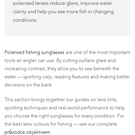
polarised lenses reduce glare, improve water
clarity and help you see more fish in changing
conditions.
Polarised fishing sunglasses
are one of the most important
tools an angler can use. By cutting surface glare and
increasing contrast, they allow you to see beneath the
water — spotting carp, reading features and making better
decisions on the bank.
This section brings together our guides on lens tints,
spotting techniques and real-world performance to help
you choose the right sunglasses for every condition. For
the best lens colours for fishing — see our complete
průvodce objektivem
.