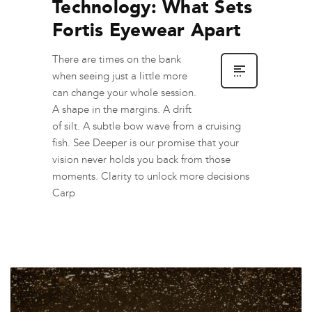
Technology: What Sets
Fortis Eyewear Apart
There are times on the bank
when seeing just a little more
can change your whole session.
A shape in the margins. A drift
of silt. A subtle bow wave from a cruising
fish. See Deeper is our promise that your
vision never holds you back from those
moments. Clarity to unlock more decisions
Carp