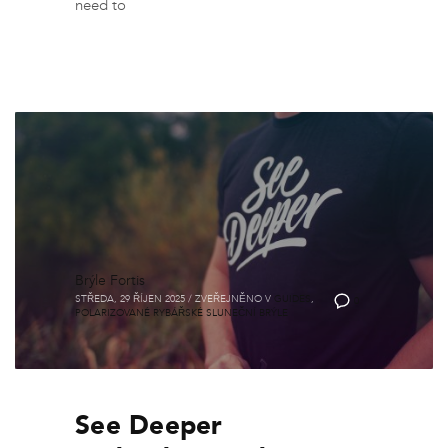
need to
Brýle Fortis
STŘEDA, 29 ŘÍJEN 2025
/
ZVEŘEJNĚNO V
GUIDES
,
0
POLARIZOVANÉ RYBÁŘSKÉ SLUNEČNÍ BRÝLE
See Deeper