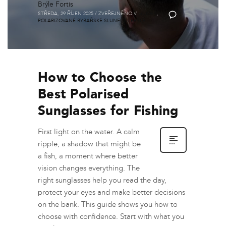
Brýle Fortis
STŘEDA, 29 ŘÍJEN 2025
/
ZVEŘEJNĚNO V
GUIDES
,
0
POLARIZOVANÉ RYBÁŘSKÉ SLUNEČNÍ BRÝLE
How to Choose the
Best Polarised
Sunglasses for Fishing
First light on the water. A calm
ripple, a shadow that might be
a fish, a moment where better
vision changes everything. The
right sunglasses help you read the day,
protect your eyes and make better decisions
on the bank. This guide shows you how to
choose with confidence. Start with what you