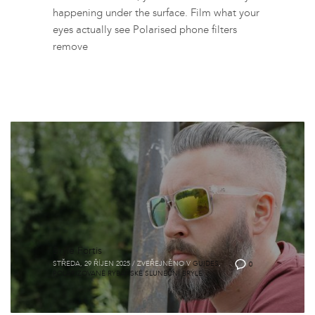
happening under the surface. Film what your
eyes actually see Polarised phone filters
remove
Brýle Fortis
STŘEDA, 29 ŘÍJEN 2025
/
ZVEŘEJNĚNO V
GUIDES
,
0
POLARIZOVANÉ RYBÁŘSKÉ SLUNEČNÍ BRÝLE