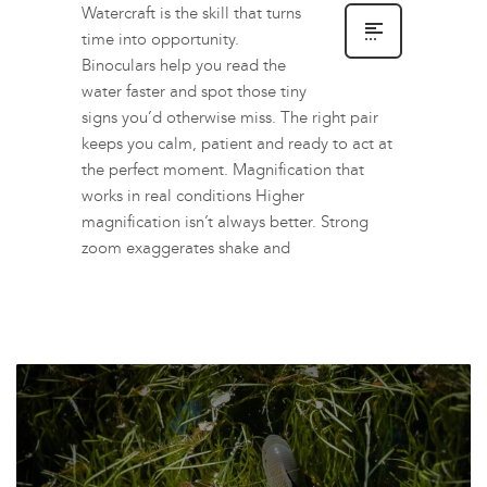
Watercraft is the skill that turns
time into opportunity.
Binoculars help you read the
water faster and spot those tiny
signs you’d otherwise miss. The right pair
keeps you calm, patient and ready to act at
the perfect moment. Magnification that
works in real conditions Higher
magnification isn’t always better. Strong
zoom exaggerates shake and