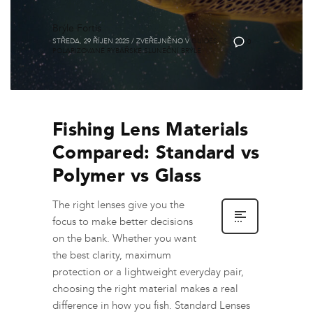
Brýle Fortis
STŘEDA, 29 ŘÍJEN 2025
/
ZVEŘEJNĚNO V
GUIDES
,
0
POLARIZOVANÉ RYBÁŘSKÉ SLUNEČNÍ BRÝLE
Fishing Lens Materials
Compared: Standard vs
Polymer vs Glass
The right lenses give you the
focus to make better decisions
on the bank. Whether you want
the best clarity, maximum
protection or a lightweight everyday pair,
choosing the right material makes a real
difference in how you fish. Standard Lenses