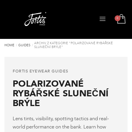
ARCHIV Z KATEGORIE "POLARIZOVANÉ RYBÁŘSKÉ
HOME
GUIDES
SLUNEČNÍ BRÝLE"
FORTIS EYEWEAR GUIDES
POLARIZOVANÉ
RYBÁŘSKÉ SLUNEČNÍ
BRÝLE
Lens tints, visibility, spotting tactics and real-
world performance on the bank. Learn how