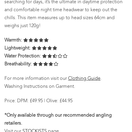
searching for days, it’s the ultimate in daytime protection
and comfortable night time headwear to keep out the
chills. This item measures up to head sizes 64cm and
weighs just 120g!
Warmth:
Lightweight:
Water Protection:
Breathability:
For more information visit our
Clothing Guide
.
Washing Instructions on Garment.
Price: DPM: £49.95 | Olive: £44.95
*Only available through our recommended angling
retailers.
Visit our
STOCKISTS
page.