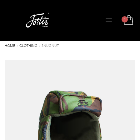
HOME
CLOTHING
SNUGNUT