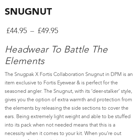
SNUGNUT
Price
£
44.95
–
£
49.95
range:
Headwear To Battle The
£44.95
Elements
through
The Snugpak X Fortis Collaboration Snugnut in DPM is an
£49.95
item exclusive to Fortis Eyewear & is perfect for the
seasoned angler. The Snugnut, with its ‘deer-stalker’ style,
gives you the option of extra warmth and protection from
the elements by releasing the side sections to cover the
ears. Being extremely light weight and able to be stuffed
into its pack when not needed means that this is a
necessity when it comes to your kit. When you’re out