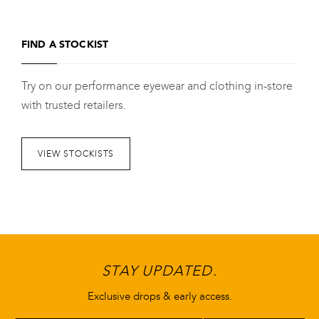
product
has
FIND A STOCKIST
multiple
variants.
Try on our performance eyewear and clothing in-store
The
with trusted retailers.
options
may
be
VIEW STOCKISTS
chosen
on
the
product
page
STAY UPDATED.
Exclusive drops & early access.