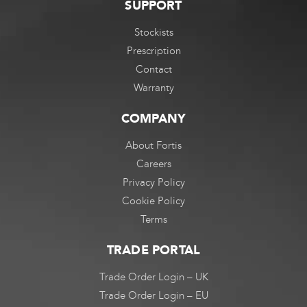
SUPPORT
Stockists
Prescription
Contact
Warranty
COMPANY
About Fortis
Careers
Privacy Policy
Cookie Policy
Terms
TRADE PORTAL
Trade Order Login – UK
Trade Order Login – EU