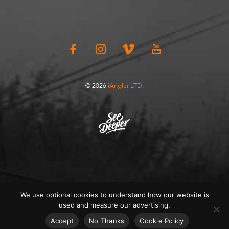
© 2026
iAngler LTD
.
We use optional cookies to understand how our website is
used and measure our advertising.
Accept
No Thanks
Cookie Policy