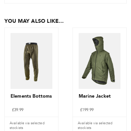
YOU MAY ALSO LIKE…
Elements Bottoms
Marine Jacket
£
39.99
£
199.99
Available via selected
Available via selected
stockists
stockists