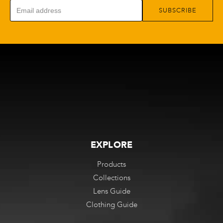
SUBSCRIBE
EXPLORE
Products
Collections
Lens Guide
Clothing Guide