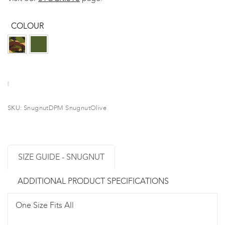
COLOUR
SKU:
SnugnutDPM SnugnutOlive
SIZE GUIDE - SNUGNUT
ADDITIONAL PRODUCT SPECIFICATIONS
One Size Fits All