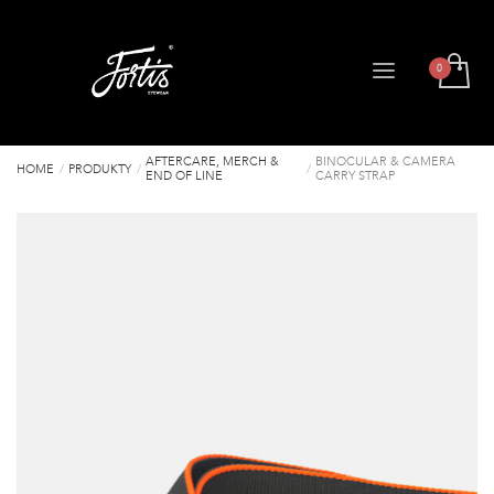
AFTERCARE, MERCH &
BINOCULAR & CAMERA
HOME
PRODUKTY
END OF LINE
CARRY STRAP