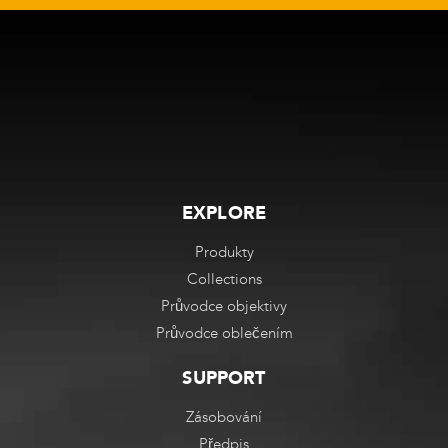
EXPLORE
Produkty
Collections
Průvodce objektivy
Průvodce oblečením
SUPPORT
Zásobování
Předpis