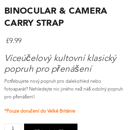
BINOCULAR & CAMERA
CARRY STRAP
£
9.99
Víceúčelový kultovní klasický
popruh pro přenášení
Potřebujete nový popruh pro dalekohled nebo
fotoaparát? Nehledejte nic jiného než náš odolný popruh
pro přenášení!
*Pouze doručení do Velké Británie
Binocular