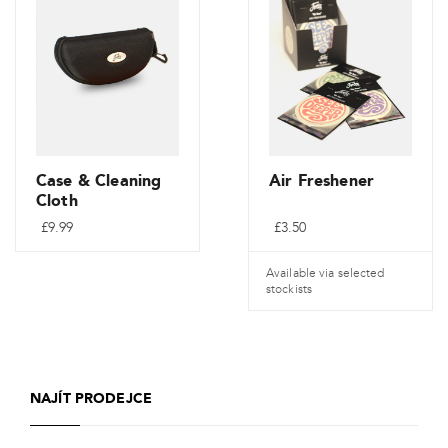
variant.
Varianty
lze
vybrat
na
stránce
produktu
Case & Cleaning
Air Freshener
Cloth
£
9.99
£
3.50
Available via selected
stockists
NAJÍT PRODEJCE