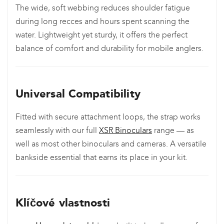
The wide, soft webbing reduces shoulder fatigue
during long recces and hours spent scanning the
water. Lightweight yet sturdy, it offers the perfect
balance of comfort and durability for mobile anglers.
Universal Compatibility
Fitted with secure attachment loops, the strap works
seamlessly with our full
XSR Binoculars
range — as
well as most other binoculars and cameras. A versatile
bankside essential that earns its place in your kit.
Klíčové vlastnosti