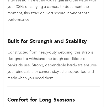
after session. Whether you’re glassing the water with
your XSRs or carrying a camera to document the
moment, this strap delivers secure, no-nonsense
performance.
Built for Strength and Stability
Constructed from heavy-duty webbing, this strap is
designed to withstand the tough conditions of
bankside use. Strong, dependable hardware ensures
your binoculars or camera stay safe, supported and
ready when you need them.
Comfort for Long Sessions