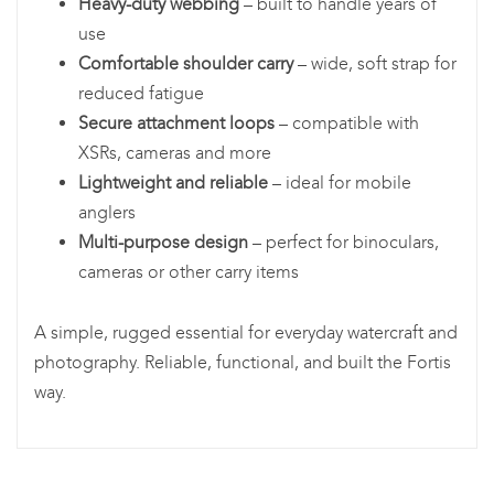
Heavy-duty webbing
– built to handle years of
use
Comfortable shoulder carry
– wide, soft strap for
reduced fatigue
Secure attachment loops
– compatible with
XSRs, cameras and more
Lightweight and reliable
– ideal for mobile
anglers
Multi-purpose design
– perfect for binoculars,
cameras or other carry items
A simple, rugged essential for everyday watercraft and
photography. Reliable, functional, and built the Fortis
way.