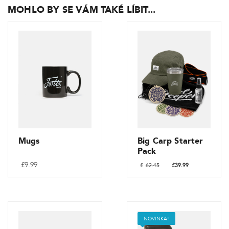
MOHLO BY SE VÁM TAKÉ LÍBIT...
Mugs
Big Carp Starter
Pack
Původní
Aktuální
£
9.99
£
62.45
£
39.99
cena
cena
byla:
je:
Tento
£62.45.
£39.99.
produkt
má
NOVINKA!
více