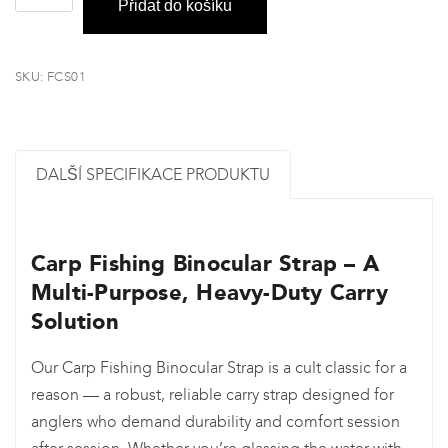
Přidat do košíku
&
Camera
Carry
SKU:
FCS01
Strap
množství
DALŠÍ SPECIFIKACE PRODUKTU
Carp Fishing Binocular Strap – A
Multi-Purpose, Heavy-Duty Carry
Solution
Our Carp Fishing Binocular Strap is a cult classic for a
reason — a robust, reliable carry strap designed for
anglers who demand durability and comfort session