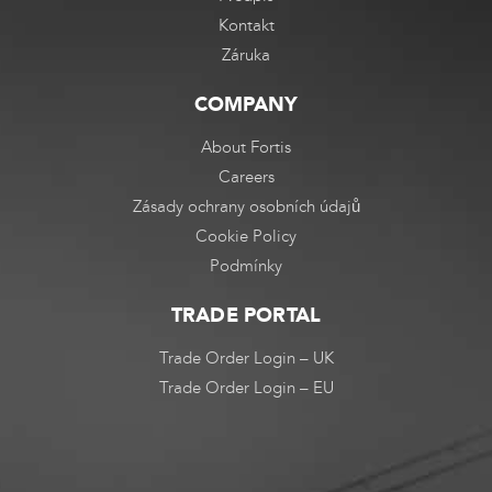
Kontakt
Záruka
COMPANY
About Fortis
Careers
Zásady ochrany osobních údajů
Cookie Policy
Podmínky
TRADE PORTAL
Trade Order Login – UK
Trade Order Login – EU