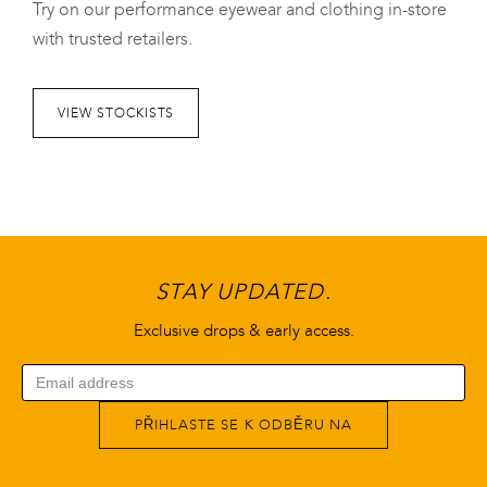
Try on our performance eyewear and clothing in-store
with trusted retailers.
VIEW STOCKISTS
STAY UPDATED.
Exclusive drops & early access.
PŘIHLASTE SE K ODBĚRU NA