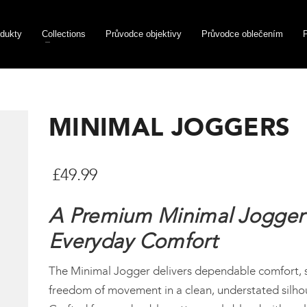
dukty
Collections
Průvodce objektivy
Průvodce oblečením
MINIMAL JOGGERS
£
49.99
A Premium Minimal Jogger 
Everyday Comfort
The Minimal Jogger delivers dependable comfort, 
freedom of movement in a clean, understated silho