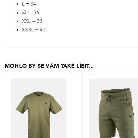
L = 34
XL = 36
XXL = 38
XXXL = 40
MOHLO BY SE VÁM TAKÉ LÍBIT...