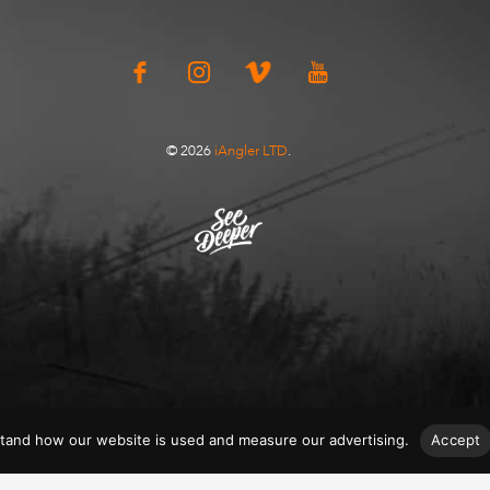
© 2026
iAngler LTD
.
tand how our website is used and measure our advertising.
Accept