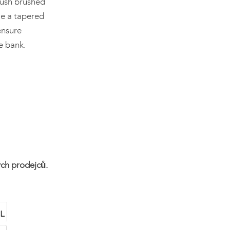
lush brushed
ile a tapered
ensure
e bank.
ých prodejců.