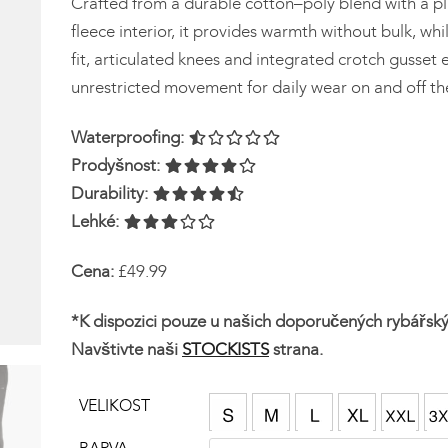
Crafted from a durable cotton–poly blend with a p
fleece interior, it provides warmth without bulk, wh
fit, articulated knees and integrated crotch gusset 
unrestricted movement for daily wear on and off th
Waterproofing:
Prodyšnost:
Durability:
Lehké:
Cena:
£49.99
*K dispozici pouze u našich doporučených rybářsk
Navštivte naši
STOCKISTS
strana.
VELIKOST