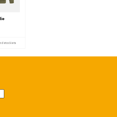
ie
ed stockists