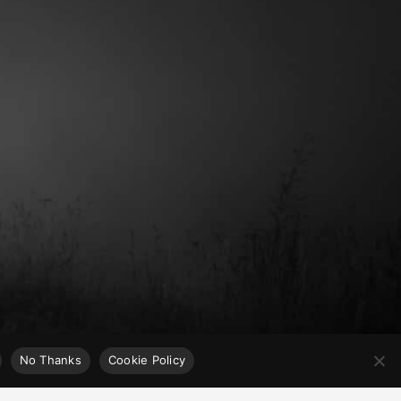
No Thanks
Cookie Policy
x