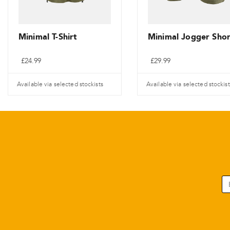
Minimal T-Shirt
Minimal Jogger Shor
£
24.99
£
29.99
Available via selected stockists
Available via selected stockist
Tento
Tento
produkt
produkt
má
má
více
více
variant.
variant.
Varianty
Varianty
lze
lze
vybrat
vybrat
na
na