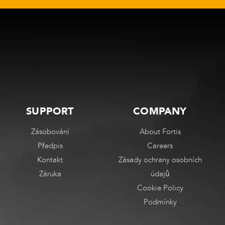
stránce
stránce
produktu
produktu
SUPPORT
COMPANY
Zásobování
About Fortis
Předpis
Careers
Kontakt
Zásady ochrany osobních
Záruka
údajů
Cookie Policy
Podmínky