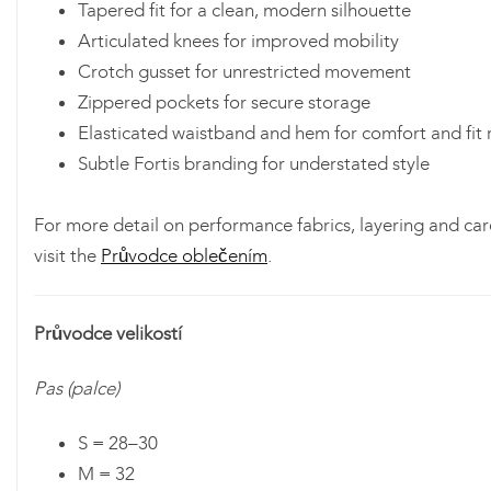
Tapered fit for a clean, modern silhouette
Articulated knees for improved mobility
Crotch gusset for unrestricted movement
Zippered pockets for secure storage
Elasticated waistband and hem for comfort and fit 
Subtle Fortis branding for understated style
For more detail on performance fabrics, layering and car
visit the
Průvodce oblečením
.
Průvodce velikostí
Pas (palce)
S = 28–30
M = 32