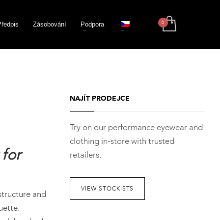
Předpis
Zásobování
Podpora
NAJÍT PRODEJCE
Try on our performance eyewear and
clothing in-store with trusted
for
retailers.
VIEW STOCKISTS
structure and
uette.