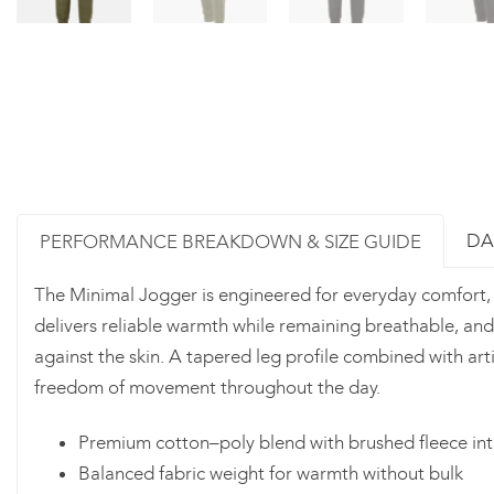
DA
PERFORMANCE BREAKDOWN & SIZE GUIDE
The Minimal Jogger is engineered for everyday comfort, fle
delivers reliable warmth while remaining breathable, and
against the skin. A tapered leg profile combined with ar
freedom of movement throughout the day.
Premium cotton–poly blend with brushed fleece int
Balanced fabric weight for warmth without bulk