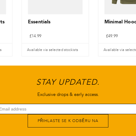
ts
Essentials
Minimal Hood
£
14.99
£
49.99
s
Available via selected stockists
Available via select
Tento
Tento
produkt
produkt
má
má
STAY UPDATED.
více
více
variant.
variant.
Exclusive drops & early access.
Varianty
Varianty
lze
lze
vybrat
vybrat
PŘIHLASTE SE K ODBĚRU NA
na
na