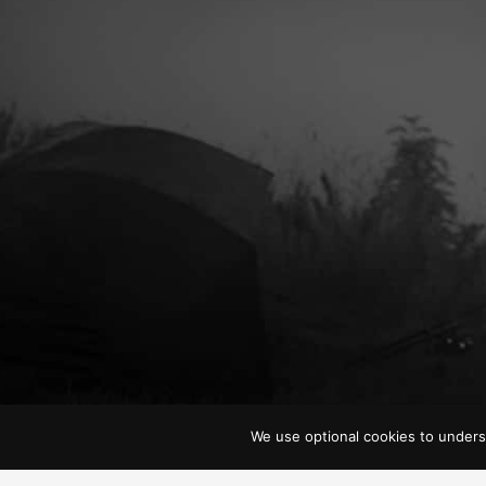
We use optional cookies to unders