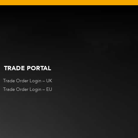
TRADE PORTAL
Trade Order Login – UK
Trade Order Login – EU