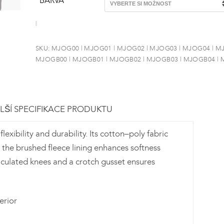
BARVA
SKU:
MJOG00 | MJOG01 | MJOG02 | MJOG03 | MJOG04 | M
MJOGB00 | MJOGB01 | MJOGB02 | MJOGB03 | MJOGB04 |
LŠÍ SPECIFIKACE PRODUKTU
xibility and durability. Its cotton–poly fabric
 the brushed fleece lining enhances softness
ticulated knees and a crotch gusset ensures
erior