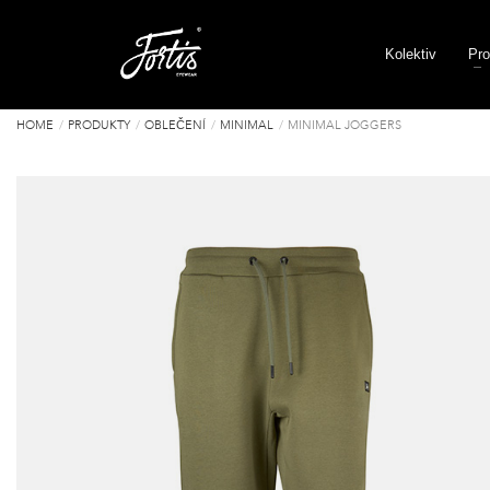
Kolektiv
Pro
HOME
PRODUKTY
OBLEČENÍ
MINIMAL
MINIMAL JOGGERS