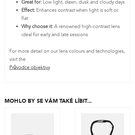
Great for:
Low light, dawn, dusk and cloudy days
Effect:
Enhances contrast when light is soft or
flat
Why choose it:
A renowned high-contrast lens
ideal for early and late sessions
For more detail on our lens colours and technologies,
visit the
Průvodce objektivy
.
MOHLO BY SE VÁM TAKÉ LÍBIT...