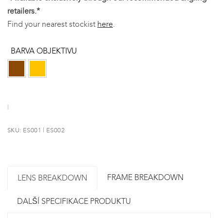
retailers.*
Find your nearest stockist
here
.
BARVA OBJEKTIVU
SKU:
ES001 | ES002
FRAME BREAKDOWN
LENS BREAKDOWN
DALŠÍ SPECIFIKACE PRODUKTU