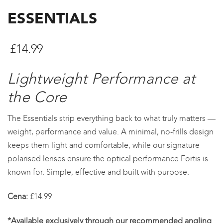
ESSENTIALS
£
14.99
Lightweight Performance at
the Core
The Essentials strip everything back to what truly matters —
weight, performance and value. A minimal, no-frills design
keeps them light and comfortable, while our signature
polarised lenses ensure the optical performance Fortis is
known for. Simple, effective and built with purpose.
Cena:
£14.99
*Available exclusively through our recommended angling