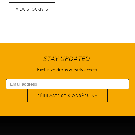
VIEW STOCKISTS
STAY UPDATED.
Exclusive drops & early access.
PŘIHLASTE SE K ODBĚRU NA