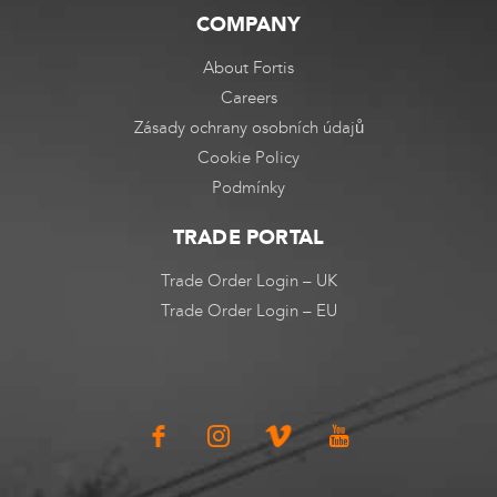
COMPANY
About Fortis
Careers
Zásady ochrany osobních údajů
Cookie Policy
Podmínky
TRADE PORTAL
Trade Order Login – UK
Trade Order Login – EU