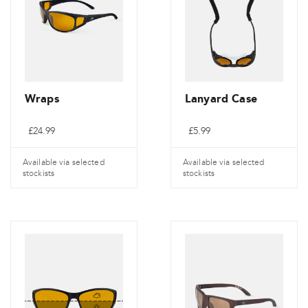
Wraps
Lanyard Case
£
24.99
£
5.99
Available via selected
Available via selected
stockists
stockists