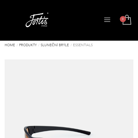
HOME
PRODUKTY
SLUNEČNÍ BRÝLE
ESSENTIALS