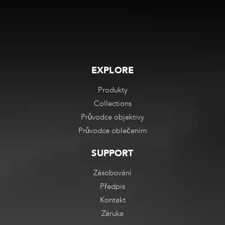
EXPLORE
Produkty
Collections
Průvodce objektivy
Průvodce oblečením
SUPPORT
Zásobování
Předpis
Kontakt
Záruka