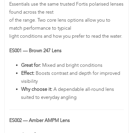
Essentials use the same trusted Fortis polarised lenses
found across the rest
of the range. Two core lens options allow you to
match performance to typical
light conditions and how you prefer to read the water.
ES001 — Brown 247 Lens
Great for:
Mixed and bright conditions
Effect:
Boosts contrast and depth for improved
visibility
Why choose it:
A dependable all-round lens
suited to everyday angling
ES002 — Amber AMPM Lens