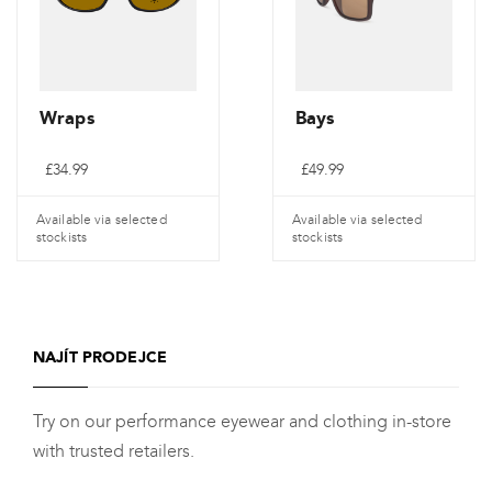
Wraps
Bays
£
34.99
£
49.99
Available via selected
Available via selected
stockists
stockists
NAJÍT PRODEJCE
Try on our performance eyewear and clothing in-store
with trusted retailers.