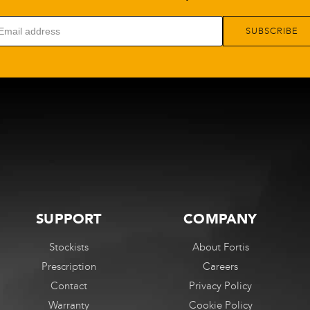
SUBSCRIBE
SUPPORT
COMPANY
Stockists
About Fortis
Prescription
Careers
Contact
Privacy Policy
Warranty
Cookie Policy