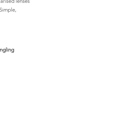
arised lenses
 Simple,
ngling