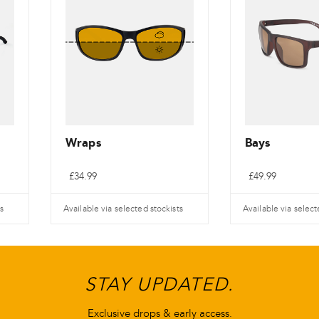
Wraps
Bays
£
34.99
£
49.99
s
Available via selected stockists
Available via select
STAY UPDATED.
Exclusive drops & early access.