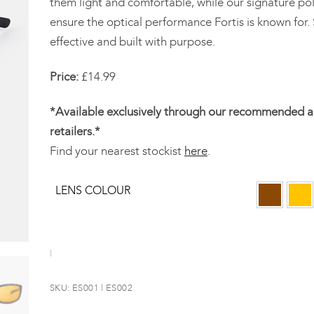
them light and comfortable, while our signature pol
ensure the optical performance Fortis is known for.
effective and built with purpose.
Price:
£14.99
*Available exclusively through our recommended a
retailers.*
Find your nearest stockist
here
.
LENS COLOUR
SKU:
ES001 | ES002