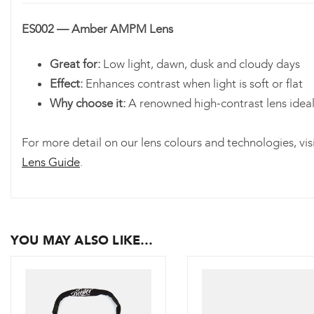
ES002 — Amber AMPM Lens
Great for:
Low light, dawn, dusk and cloudy days
Effect:
Enhances contrast when light is soft or flat
Why choose it:
A renowned high-contrast lens ideal 
For more detail on our lens colours and technologies, vis
Lens Guide
.
YOU MAY ALSO LIKE…