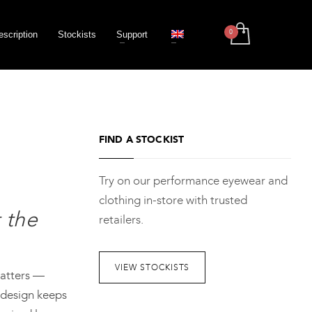
escription
Stockists
Support
FIND A STOCKIST
Try on our performance eyewear and
clothing in-store with trusted
 the
retailers.
VIEW STOCKISTS
matters —
 design keeps