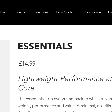
tive
Products
Collections
Lens Guide
Clothing Guide
Pr
ESSENTIALS
£
14.99
Lightweight Performance at
Core
The Essentials strip everything back to what truly 
weight, performance and value. A minimal, no-frills