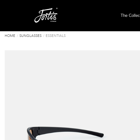
The Collec
HOME
SUNGLASSES
ESSENTIALS