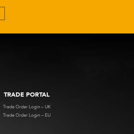
TRADE PORTAL
Trade Order Login – UK
Trade Order Login – EU