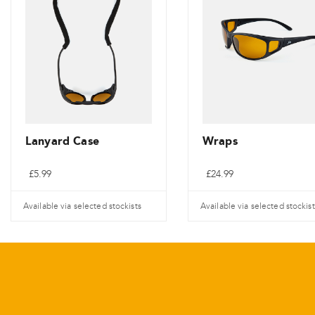
Lanyard Case
Wraps
£
5.99
£
24.99
Available via selected stockists
Available via selected stockist