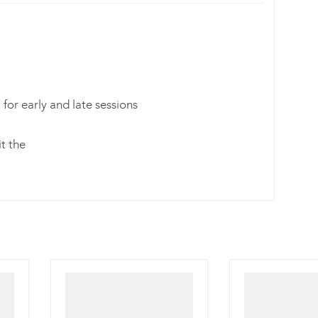
for early and late sessions
it the