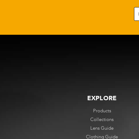
EXPLORE
Products
Collections
Lens Guide
Clothing Guide