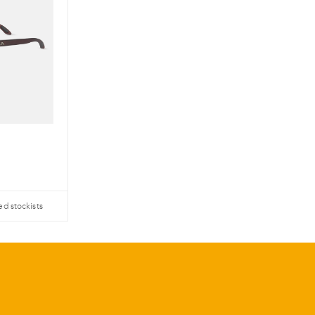
ed stockists