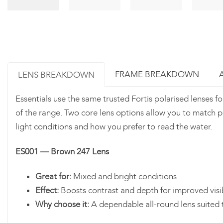
FRAME BREAKDOWN
LENS BREAKDOWN
Essentials use the same trusted Fortis polarised lenses f
of the range. Two core lens options allow you to match 
light conditions and how you prefer to read the water.
ES001 — Brown 247 Lens
Great for:
Mixed and bright conditions
Effect:
Boosts contrast and depth for improved visib
Why choose it:
A dependable all-round lens suited 