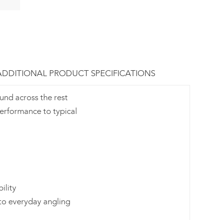
ADDITIONAL PRODUCT SPECIFICATIONS
ound across the rest
performance to typical
ility
to everyday angling