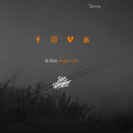
Terms
© 2026
iAngler LTD
.