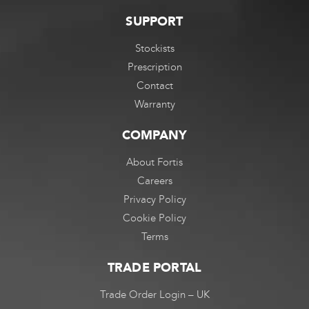
SUPPORT
Stockists
Prescription
Contact
Warranty
COMPANY
About Fortis
Careers
Privacy Policy
Cookie Policy
Terms
TRADE PORTAL
Trade Order Login – UK