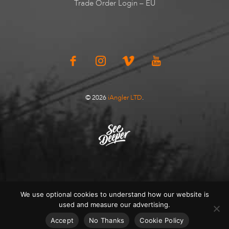
Trade Order Login – EU
© 2026
iAngler LTD
.
We use optional cookies to understand how our website is
used and measure our advertising.
Accept
No Thanks
Cookie Policy