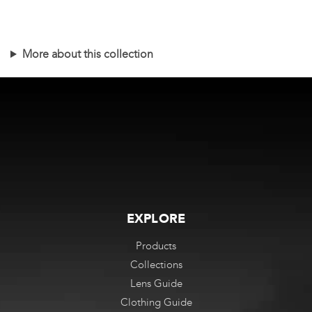
This
product
has
More about this collection
multiple
variants.
The
options
may
be
chosen
on
the
EXPLORE
product
Products
page
Collections
Lens Guide
Clothing Guide