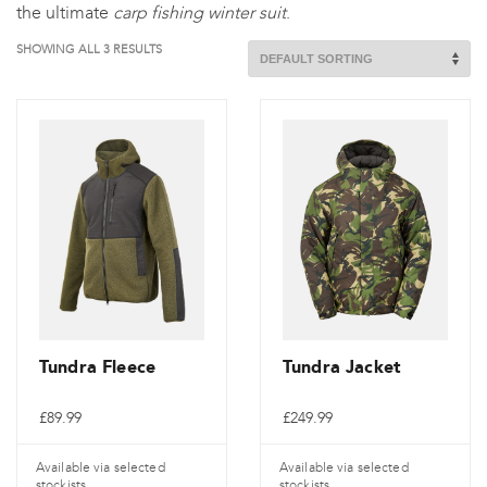
the ultimate
carp fishing winter suit
.
SHOWING ALL 3 RESULTS
Tundra Fleece
Tundra Jacket
£
89.99
£
249.99
Available via selected
Available via selected
stockists
stockists