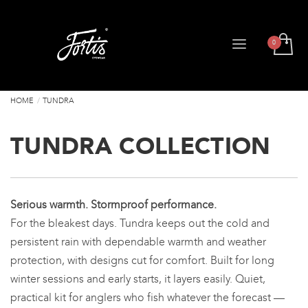
HOME
TUNDRA
TUNDRA COLLECTION
Serious warmth. Stormproof performance.
For the bleakest days. Tundra keeps out the cold and
persistent rain with dependable warmth and weather
protection, with designs cut for comfort. Built for long
winter sessions and early starts, it layers easily. Quiet,
practical kit for anglers who fish whatever the forecast —