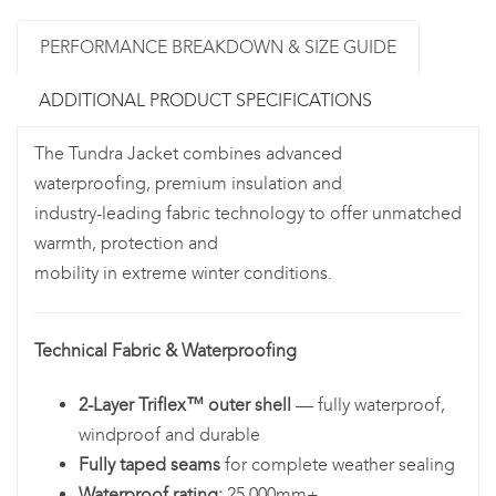
PERFORMANCE BREAKDOWN & SIZE GUIDE
ADDITIONAL PRODUCT SPECIFICATIONS
The Tundra Jacket combines advanced
waterproofing, premium insulation and
industry-leading fabric technology to offer unmatched
warmth, protection and
mobility in extreme winter conditions.
Technical Fabric & Waterproofing
2-Layer Triflex™ outer shell
— fully waterproof,
windproof and durable
Fully taped seams
for complete weather sealing
Waterproof rating:
25,000mm+