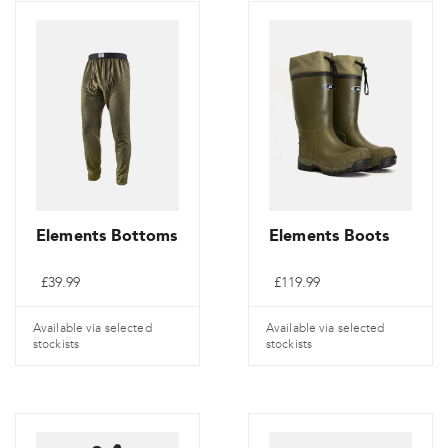
Elements Bottoms
Elements Boots
£
39.99
£
119.99
Available via selected
Available via selected
stockists
stockists
This
This
product
product
has
has