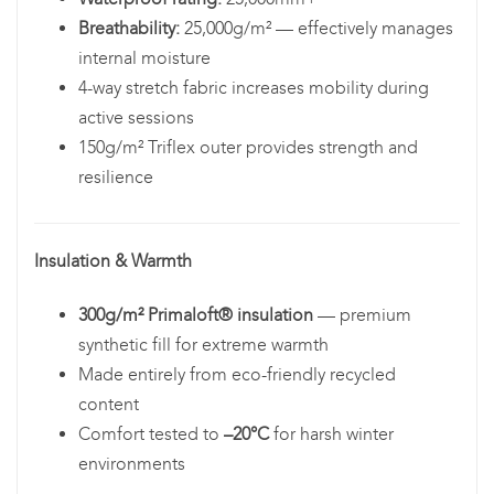
Breathability:
25,000g/m² — effectively manages
internal moisture
4-way stretch fabric increases mobility during
active sessions
150g/m² Triflex outer provides strength and
resilience
Insulation & Warmth
300g/m² Primaloft® insulation
— premium
synthetic fill for extreme warmth
Made entirely from eco-friendly recycled
content
Comfort tested to
–20°C
for harsh winter
environments