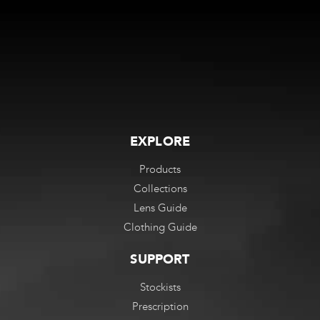
EXPLORE
Products
Collections
Lens Guide
Clothing Guide
SUPPORT
Stockists
Prescription