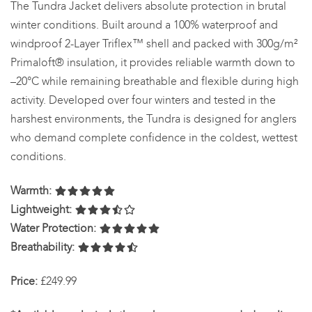
The Tundra Jacket delivers absolute protection in brutal
winter conditions. Built around a 100% waterproof and
windproof 2-Layer Triflex™ shell and packed with 300g/m²
Primaloft® insulation, it provides reliable warmth down to
–20°C while remaining breathable and flexible during high
activity. Developed over four winters and tested in the
harshest environments, the Tundra is designed for anglers
who demand complete confidence in the coldest, wettest
conditions.
Warmth:
Lightweight:
Water Protection:
Breathability:
Price:
£249.99