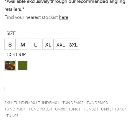
*Available exclusively through our recommended angling
retailers.*
Find your nearest stockist
here
.
SIZE
COLOUR
SKU:
TUNDPM00 | TUNDPM01 | TUNDPM02 | TUNDPM03 |
TUNDPM04 | TUNDPM05 | TUN00 | TUN01 | TUN02 | TUN03 | TUN04
| TUN05