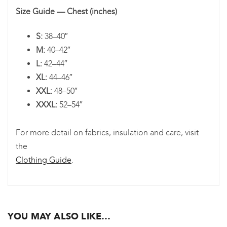
Size Guide — Chest (inches)
S:
38–40″
M:
40–42″
L:
42–44″
XL:
44–46″
XXL:
48–50″
XXXL:
52–54″
For more detail on fabrics, insulation and care, visit
the
Clothing Guide
.
YOU MAY ALSO LIKE…