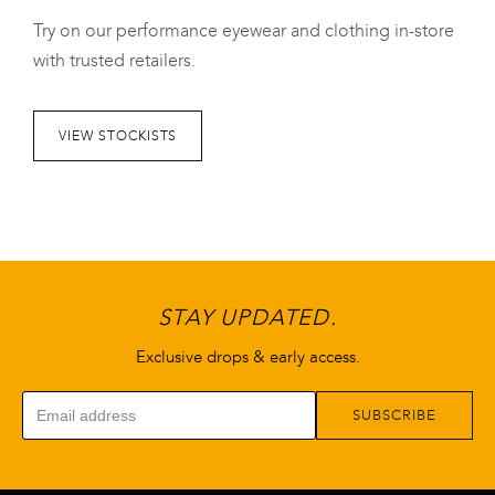
variants.
variants.
Try on our performance eyewear and clothing in-store
The
The
with trusted retailers.
options
options
may
may
be
be
VIEW STOCKISTS
chosen
chosen
on
on
the
the
product
product
page
page
STAY UPDATED.
Exclusive drops & early access.
SUBSCRIBE