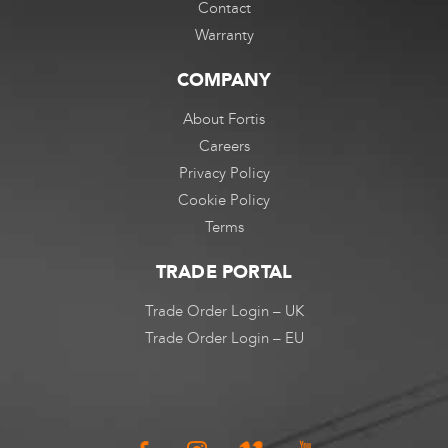
Contact
Warranty
COMPANY
About Fortis
Careers
Privacy Policy
Cookie Policy
Terms
TRADE PORTAL
Trade Order Login – UK
Trade Order Login – EU