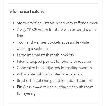
Performance Features
Stormproof adjustable hood with stiffened peak
2-way YKK® Vislon front zip with external storm
flap
Two hand-warmer pockets accessible while
wearing a rucksack
Large internal stash mesh pockets
Internal zipped pocket for phone or receiver
Concealed hem adjusters for sealing warmth
Adjustable cuffs with integrated gaiters
Brushed Tricot chin guard for added comfort
Fit:
Classic — a versatile, relaxed fit with room
for layering