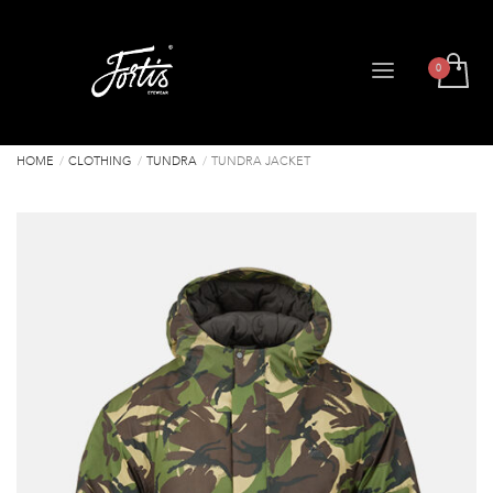
HOME
CLOTHING
TUNDRA
TUNDRA JACKET