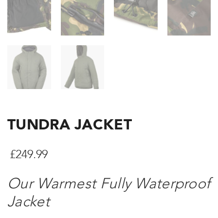
TUNDRA JACKET
£
249.99
Our Warmest Fully Waterproof
Jacket