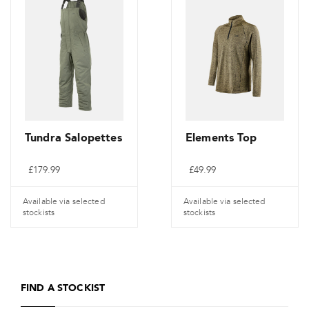
multiple
multiple
variants.
variants.
The
The
options
options
may
may
be
be
chosen
chosen
on
on
Tundra Salopettes
Elements Top
the
the
£
179.99
£
49.99
product
product
page
page
Available via selected
Available via selected
stockists
stockists
This
This
product
product
has
has
FIND A STOCKIST
multiple
multiple