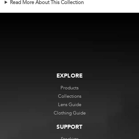
Read More About This Collection
multiple
multiple
variants.
variants.
The
The
options
options
may
may
be
be
chosen
chosen
on
on
the
the
EXPLORE
product
product
Products
page
page
Collections
Lens Guide
Clothing Guide
SUPPORT
Stockists