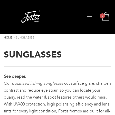
HOME
SUNGLASSES
SUNGLASSES
See deeper.
Our
polarised fishing sunglasses
cut surface glare, sharpen
contrast and reduce eye strain so you can locate your
quarry, read the water & spot features others would miss.
With UV400 protection, high polarising efficiency and lens
tints for every light condition, Fortis frames are built for all-