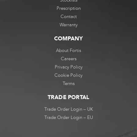
Prescription
Contact
Warranty
COMPANY
About Fortis
Careers
Privacy Policy
Cookie Policy
Terms
TRADE PORTAL
Trade Order Login – UK
Trade Order Login – EU