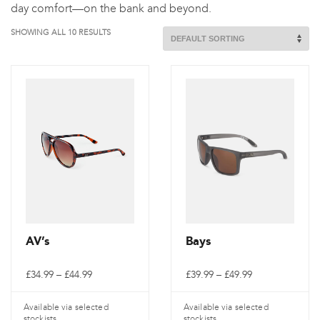
day comfort—on the bank and beyond.
SHOWING ALL 10 RESULTS
AV’s
Bays
Price
Price
£
34.99
–
£
44.99
£
39.99
–
£
49.99
range:
range:
£34.99
£39.99
through
through
Available via selected
Available via selected
£44.99
£49.99
stockists
stockists