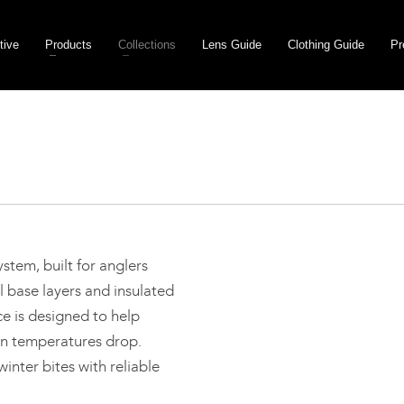
tive
Products
Collections
Lens Guide
Clothing Guide
Pr
stem, built for anglers
 base layers and insulated
ce is designed to help
n temperatures drop.
inter bites with reliable