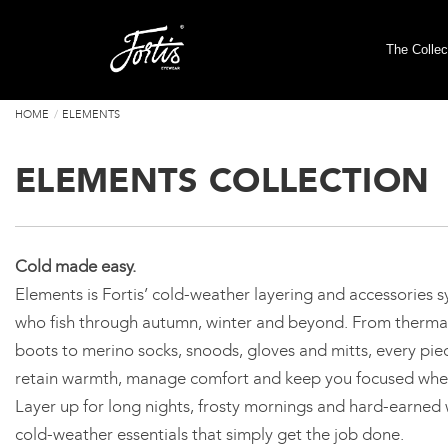
The Collec
HOME
ELEMENTS
ELEMENTS COLLECTION
Cold made easy.
Elements is Fortis’ cold-weather layering and accessories sy
who fish through autumn, winter and beyond. From thermal
boots to merino socks, snoods, gloves and mitts, every pie
retain warmth, manage comfort and keep you focused whe
Layer up for long nights, frosty mornings and hard-earned w
cold-weather essentials that simply get the job done.