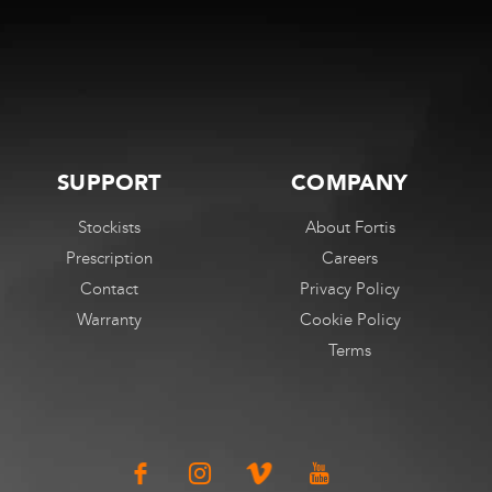
The
options
may
be
chosen
on
SUPPORT
COMPANY
the
Stockists
About Fortis
product
Prescription
Careers
page
Contact
Privacy Policy
Warranty
Cookie Policy
Terms