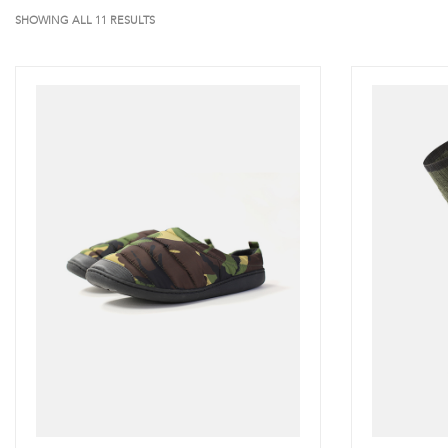
SHOWING ALL 11 RESULTS