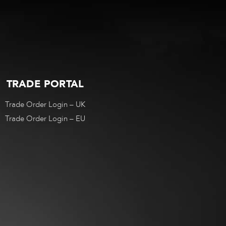
TRADE PORTAL
Trade Order Login – UK
Trade Order Login – EU