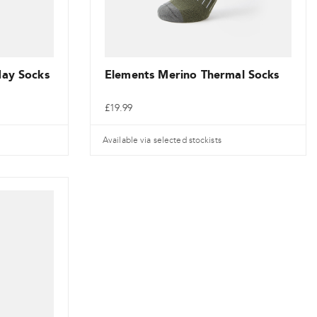
the
product
page
day Socks
Elements Merino Thermal Socks
£
19.99
Available via selected stockists
This
product
has
multiple
variants.
The
options
may