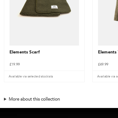
be
chosen
on
the
product
page
Elements Scarf
Elements
£
19.99
£
49.99
Available via selected stockists
Available via s
This
product
More about this collection
has
multiple
variants.