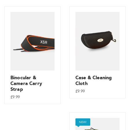
Binocular &
Case & Cleaning
Camera Carry
Cloth
Strap
£
9.99
£
9.99
NEW!