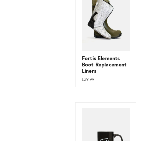
Fortis Elements
Boot Replacement
Liners
£
39.99
This
product
has
multiple
variants.
The