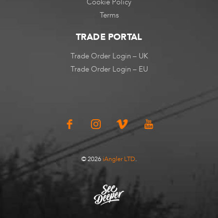
Cookie Policy
Terms
TRADE PORTAL
Trade Order Login – UK
Trade Order Login – EU
© 2026
iAngler LTD
.