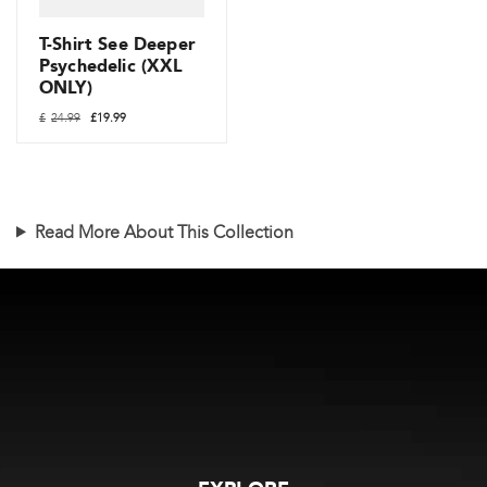
chosen
on
T-Shirt See Deeper
the
Psychedelic (XXL
ONLY)
product
Original
Current
page
£
24.99
£
19.99
price
price
was:
is:
£24.99.
£19.99.
Read More About This Collection