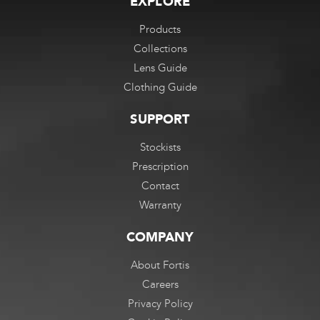
EXPLORE
Products
Collections
Lens Guide
Clothing Guide
SUPPORT
Stockists
Prescription
Contact
Warranty
COMPANY
About Fortis
Careers
Privacy Policy