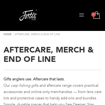
HOME
AFTERCARE, MERCH & END OF LINE
AFTERCARE, MERCH &
END OF LINE
Gifts anglers use. Aftercare that lasts.
Our
carp fishing gifts
and aftercare range covers practical
accessories and online-only merchandise — from lens care
kits and protective cases to handy add-ons and bundles.
Simple, durable pieces that help you See Deeper, Stay