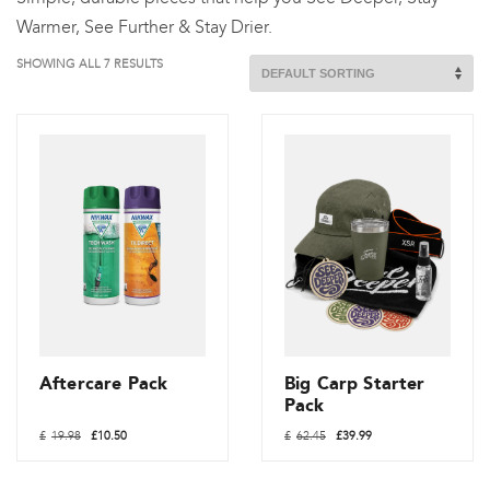
Warmer, See Further & Stay Drier.
SHOWING ALL 7 RESULTS
Aftercare Pack
Big Carp Starter
Pack
Original
Current
Original
Current
£
19.98
£
10.50
£
62.45
£
39.99
price
price
price
price
was:
is:
was:
is:
£19.98.
£10.50.
£62.45.
£39.99.