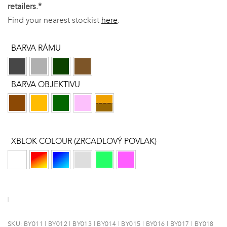
retailers.*
Find your nearest stockist
here
.
BARVA RÁMU
BARVA OBJEKTIVU
XBLOK COLOUR (ZRCADLOVÝ POVLAK)
SKU:
BY011 | BY012 | BY013 | BY014 | BY015 | BY016 | BY017 | BY018