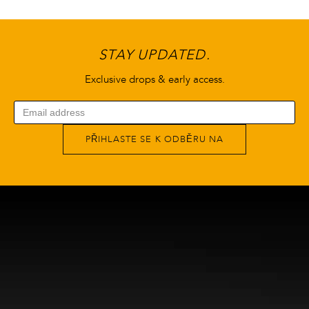
STAY UPDATED.
Exclusive drops & early access.
PŘIHLASTE SE K ODBĚRU NA