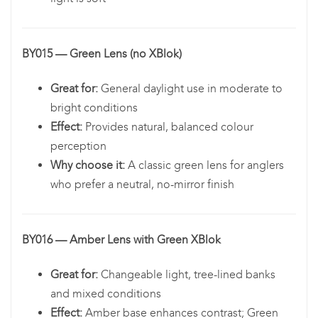
BY015 — Green Lens (no XBlok)
Great for:
General daylight use in moderate to
bright conditions
Effect:
Provides natural, balanced colour
perception
Why choose it:
A classic green lens for anglers
who prefer a neutral, no-mirror finish
BY016 — Amber Lens with Green XBlok
Great for:
Changeable light, tree-lined banks
and mixed conditions
Effect:
Amber base enhances contrast; Green