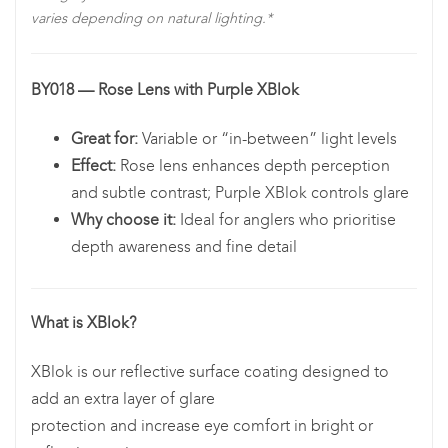
varies depending on natural lighting.*
BY018 — Rose Lens with Purple XBlok
Great for:
Variable or “in-between” light levels
Effect:
Rose lens enhances depth perception
and subtle contrast; Purple XBlok controls glare
Why choose it:
Ideal for anglers who prioritise
depth awareness and fine detail
What is XBlok?
XBlok is our reflective surface coating designed to
add an extra layer of glare
protection and increase eye comfort in bright or