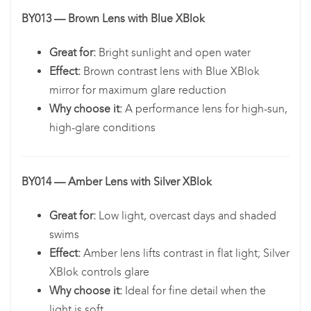
BY013 — Brown Lens with Blue XBlok
Great for:
Bright sunlight and open water
Effect:
Brown contrast lens with Blue XBlok
mirror for maximum glare reduction
Why choose it:
A performance lens for high-sun,
high-glare conditions
BY014 — Amber Lens with Silver XBlok
Great for:
Low light, overcast days and shaded
swims
Effect:
Amber lens lifts contrast in flat light; Silver
XBlok controls glare
Why choose it:
Ideal for fine detail when the
light is soft