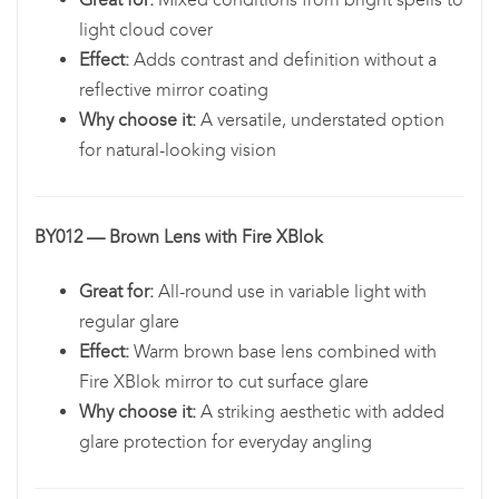
light cloud cover
Effect:
Adds contrast and definition without a
reflective mirror coating
Why choose it:
A versatile, understated option
for natural-looking vision
BY012 — Brown Lens with Fire XBlok
Great for:
All-round use in variable light with
regular glare
Effect:
Warm brown base lens combined with
Fire XBlok mirror to cut surface glare
Why choose it:
A striking aesthetic with added
glare protection for everyday angling