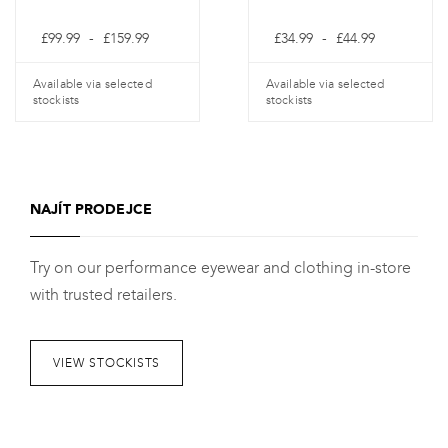
Cenové
Cenové
£
99.99
-
£
159.99
£
34.99
-
£
44.99
rozpětí:
rozpětí:
£99.99
£34.99
až
až
Available via selected
Available via selected
£159.99
£44.99
stockists
stockists
Tento
Tento
produkt
produkt
má
má
NAJÍT PRODEJCE
více
více
variant.
variant.
Try on our performance eyewear and clothing in-store
Varianty
Varianty
with trusted retailers.
lze
lze
vybrat
vybrat
na
na
VIEW STOCKISTS
stránce
stránce
produktu
produktu