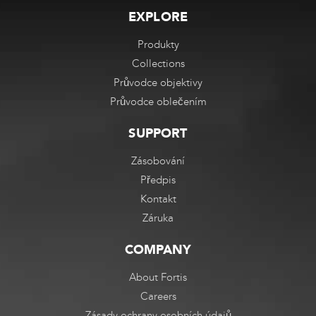
EXPLORE
Produkty
Collections
Průvodce objektivy
Průvodce oblečením
SUPPORT
Zásobování
Předpis
Kontakt
Záruka
COMPANY
About Fortis
Careers
Zásady ochrany osobních údajů