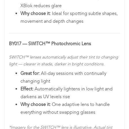
XBlok reduces glare
Why choose it:
Ideal for spotting subtle shapes,
movement and depth changes
BY017 — SWITCH™ Photochromic Lens
SWITCH™ lenses automatically adjust their tint to changing
light — clearer in shade, darker in bright conditions.
Great for:
All-day sessions with continually
changing light
Effect:
Automatically lightens in low light and
darkens as UV levels rise
Why choose it:
One adaptive lens to handle
everything without swapping glasses
*Imagery for the SWITCH™ lens is illustrative. Actual tint