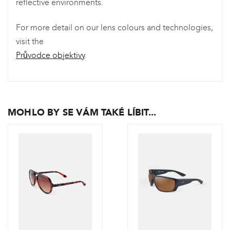
reflective environments.
For more detail on our lens colours and technologies,
visit the
Průvodce objektivy
.
MOHLO BY SE VÁM TAKÉ LÍBIT...