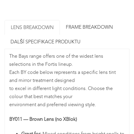
FRAME BREAKDOWN
LENS BREAKDOWN
DALŠÍ SPECIFIKACE PRODUKTU
The Bays range offers one of the widest lens
selections in the Fortis lineup.
Each BY code below represents a specific lens tint
and mirror treatment designed
to excel in different light conditions. Choose the
colour that best matches your
environment and preferred viewing style.
BY011 — Brown Lens (no XBlok)
Great for:
Mixed conditions from bright spells to