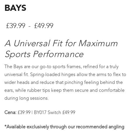
BAYS
Cenové
£
39.99
-
£
49.99
rozpětí:
A Universal Fit for Maximum
£39.99
Sports Performance
až
The Bays are our go-to sports frames, refined for a truly
£49.99
universal fit. Spring-loaded hinges allow the arms to flex to
wider heads and reduce that pinching feeling behind the
ears, while rubber tips keep them secure and comfortable
during long sessions.
Cena:
£39.99 | BY017 Switch £49.99
*Available exclusively through our recommended angling