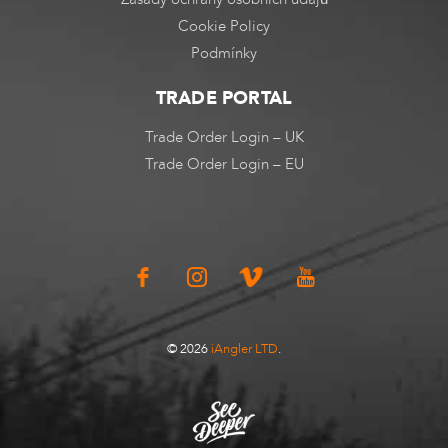
Cookie Policy
Podmínky
TRADE PORTAL
Trade Order Login – UK
Trade Order Login – EU
© 2026
iAngler LTD
.