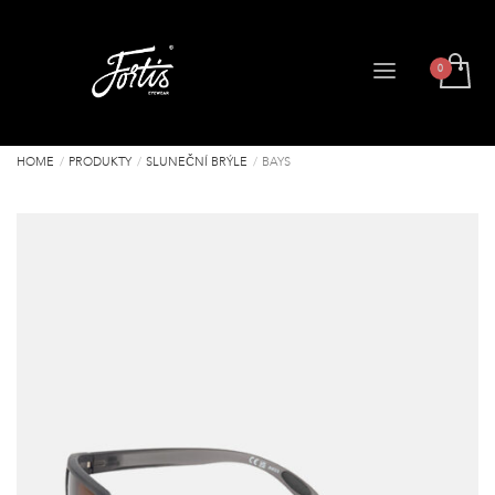
HOME
PRODUKTY
SLUNEČNÍ BRÝLE
BAYS