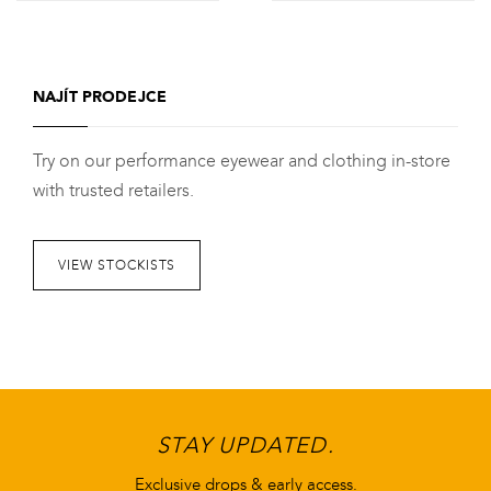
Tento
Tento
produkt
produkt
má
má
NAJÍT PRODEJCE
více
více
variant.
variant.
Try on our performance eyewear and clothing in-store
Varianty
Varianty
with trusted retailers.
lze
lze
vybrat
vybrat
na
na
VIEW STOCKISTS
stránce
stránce
produktu
produktu
STAY UPDATED.
Exclusive drops & early access.