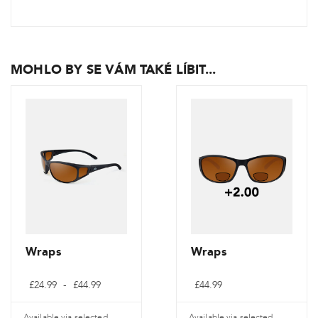
MOHLO BY SE VÁM TAKÉ LÍBIT...
Wraps
Wraps
Cenové
£
24.99
-
£
44.99
£
44.99
rozpětí:
£24.99
až
Available via selected
Available via selected