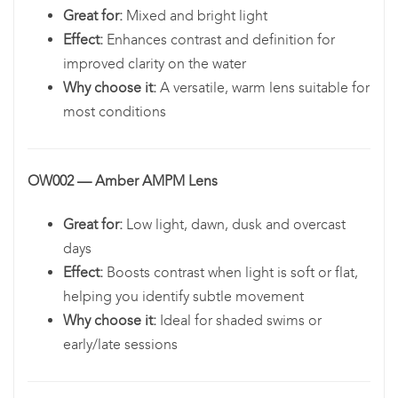
Great for:
Mixed and bright light
Effect:
Enhances contrast and definition for
improved clarity on the water
Why choose it:
A versatile, warm lens suitable for
most conditions
OW002 — Amber AMPM Lens
Great for:
Low light, dawn, dusk and overcast
days
Effect:
Boosts contrast when light is soft or flat,
helping you identify subtle movement
Why choose it:
Ideal for shaded swims or
early/late sessions