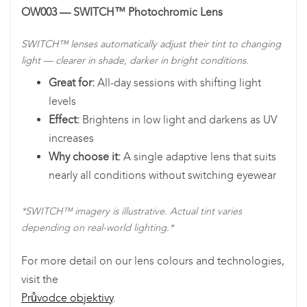
OW003 — SWITCH™ Photochromic Lens
SWITCH™ lenses automatically adjust their tint to changing
light — clearer in shade, darker in bright conditions.
Great for:
All-day sessions with shifting light
levels
Effect:
Brightens in low light and darkens as UV
increases
Why choose it:
A single adaptive lens that suits
nearly all conditions without switching eyewear
*SWITCH™ imagery is illustrative. Actual tint varies
depending on real-world lighting.*
For more detail on our lens colours and technologies,
visit the
Průvodce objektivy
.