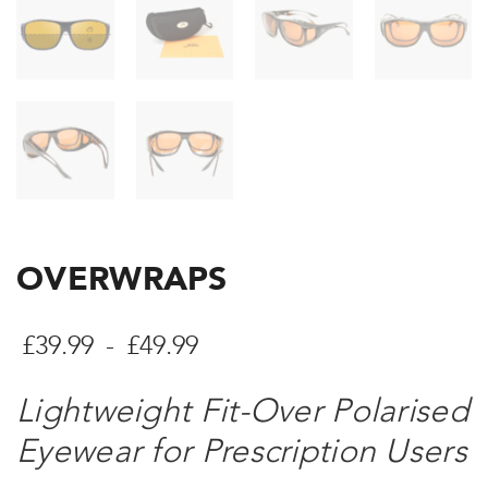
OVERWRAPS
Cenové
£
39.99
-
£
49.99
rozpětí:
Lightweight Fit-Over Polarised
£39.99
Eyewear for Prescription Users
až