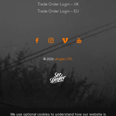
Trade Order Login – UK
Trade Order Login – EU
© 2026
iAngler LTD
.
We use optional cookies to understand how our website is