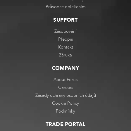
Průvodce oblečením
SUPPORT
Zásobování
Předpis
Kontakt
Záruka
COMPANY
About Fortis
Careers
Zásady ochrany osobních údajů
Cookie Policy
Podmínky
TRADE PORTAL