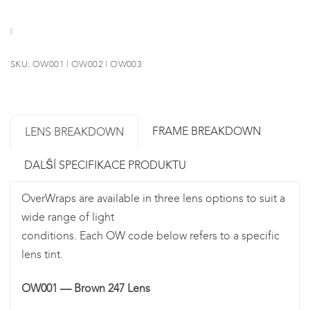
SKU:
OW001 | OW002 | OW003
FRAME BREAKDOWN
LENS BREAKDOWN
DALŠÍ SPECIFIKACE PRODUKTU
OverWraps are available in three lens options to suit a
wide range of light
conditions. Each OW code below refers to a specific
lens tint.
OW001 — Brown 247 Lens