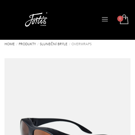
HOME
PRODUKTY
SLUNEČNÍ BRÝLE
OVERWRAPS