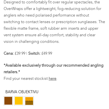
Designed to comfortably fit over regular spectacles, the
£49.99
OverWraps offer a lightweight, fog-reducing solution for
anglers who need polarised performance without
switching to contact lenses or prescription sunglasses. The
flexible matte frame, soft rubber arm inserts and upper
vent system ensure all-day comfort, stability and clear
vision in challenging conditions.
Cena:
£39.99 |
Switch:
£49.99
*Available exclusively through our recommended angling
retailers.*
Find your nearest stockist
here
.
BARVA OBJEKTIVU