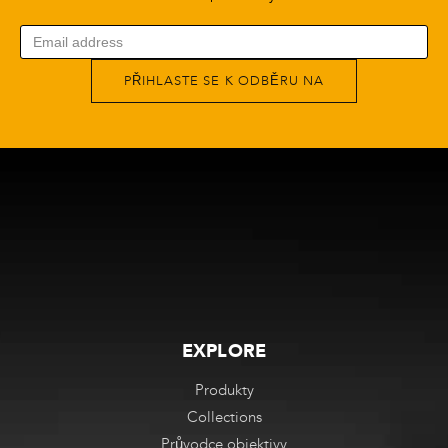
PŘIHLASTE SE K ODBĚRU NA
EXPLORE
Produkty
Collections
Průvodce objektivy