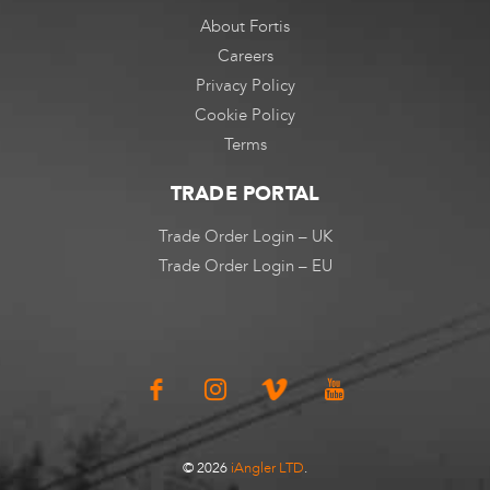
About Fortis
Careers
Privacy Policy
Cookie Policy
Terms
TRADE PORTAL
Trade Order Login – UK
Trade Order Login – EU
© 2026
iAngler LTD
.