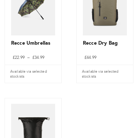
Recce Umbrellas
Recce Dry Bag
Price
£
22.99
–
£
34.99
£
44.99
range:
£22.99
through
Available via selected
Available via selected
£34.99
stockists
stockists
This
product
has
multiple
variants.
The
options