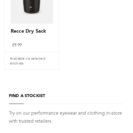
may
be
chosen
on
Recce Dry Sack
the
£
9.99
product
page
Available via selected
stockists
FIND A STOCKIST
Try on our performance eyewear and clothing in-store
with trusted retailers.