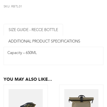
SKU:
RBTL01
SIZE GUIDE - RECCE BOTTLE
ADDITIONAL PRODUCT SPECIFICATIONS
Capacity – 650ML
YOU MAY ALSO LIKE…