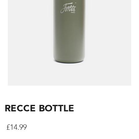
RECCE BOTTLE
£
14.99