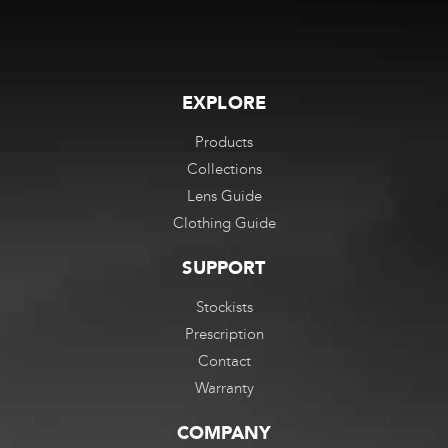
EXPLORE
Products
Collections
Lens Guide
Clothing Guide
SUPPORT
Stockists
Prescription
Contact
Warranty
COMPANY