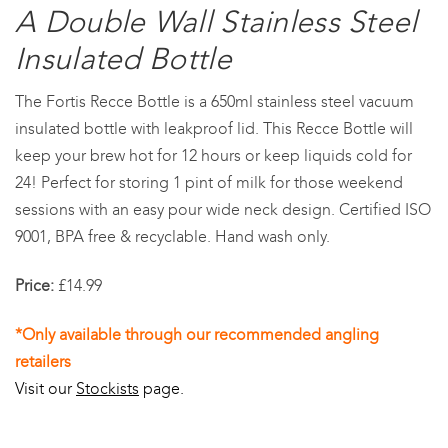
A Double Wall Stainless Steel
Insulated Bottle
The Fortis Recce Bottle is a 650ml stainless steel vacuum
insulated bottle with leakproof lid. This Recce Bottle will
keep your brew hot for 12 hours or keep liquids cold for
24! Perfect for storing 1 pint of milk for those weekend
sessions with an easy pour wide neck design. Certified ISO
9001, BPA free & recyclable. Hand wash only.
Price:
£14.99
*Only available through our recommended angling
retailers
Visit our
Stockists
page.