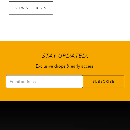
VIEW STOCKISTS
STAY UPDATED.
Exclusive drops & early access.
SUBSCRIBE