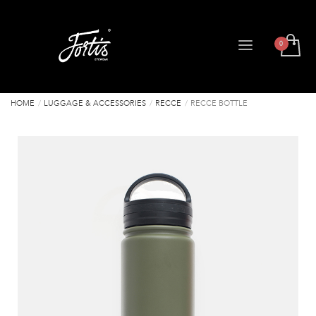
HOME
LUGGAGE & ACCESSORIES
RECCE
RECCE BOTTLE