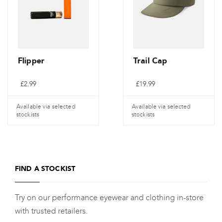
Flipper
Trail Cap
£
2.99
£
19.99
Available via selected
Available via selected
stockists
stockists
FIND A STOCKIST
Try on our performance eyewear and clothing in-store
with trusted retailers.