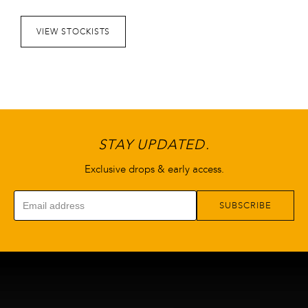
VIEW STOCKISTS
STAY UPDATED.
Exclusive drops & early access.
SUBSCRIBE