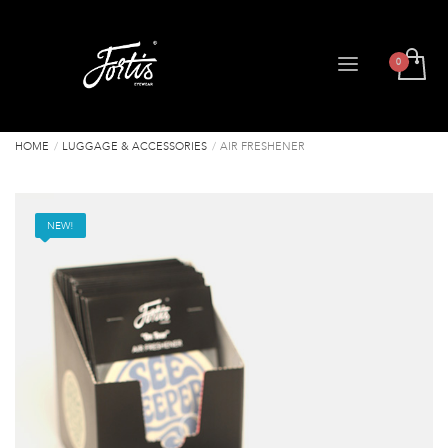
HOME
LUGGAGE & ACCESSORIES
AIR FRESHENER
NEW!