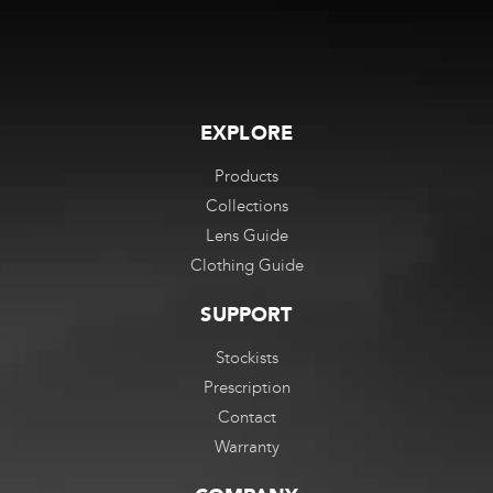
EXPLORE
Products
Collections
Lens Guide
Clothing Guide
SUPPORT
Stockists
Prescription
Contact
Warranty