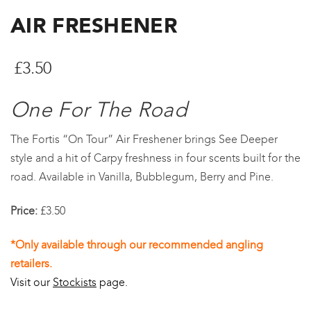
AIR FRESHENER
£
3.50
One For The Road
The Fortis “On Tour” Air Freshener brings See Deeper
style and a hit of Carpy freshness in four scents built for the
road. Available in Vanilla, Bubblegum, Berry and Pine.
Price:
£3.50
*Only available through our recommended angling
retailers.
Visit our
Stockists
page.