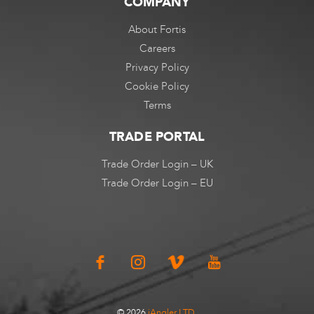
COMPANY
About Fortis
Careers
Privacy Policy
Cookie Policy
Terms
TRADE PORTAL
Trade Order Login – UK
Trade Order Login – EU
© 2026
iAngler LTD
.