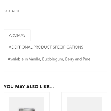
SKU:
AF01
AROMAS
ADDITIONAL PRODUCT SPECIFICATIONS
Available in Vanilla, Bubblegum, Berry and Pine.
YOU MAY ALSO LIKE…