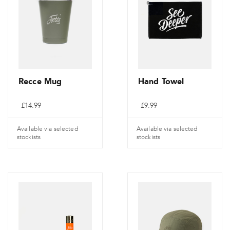
Recce Mug
Hand Towel
£
14.99
£
9.99
Available via selected
Available via selected
stockists
stockists