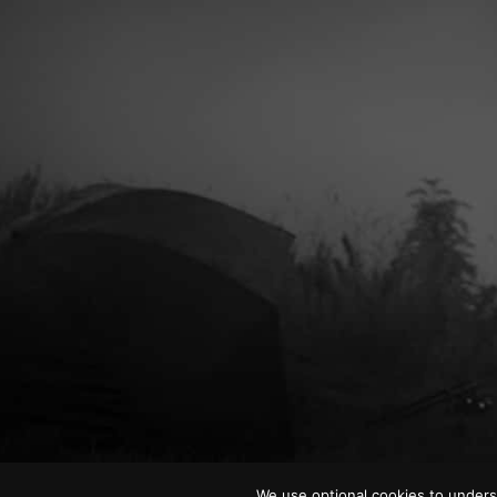
We use optional cookies to unders