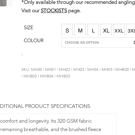
*Only available through our recommended angling r
Visit our
STOCKISTS
page.
SIZE
COLOUR
SKU:
MH00 | MH01 | MH02 | MH03 | MH04 | MH05 | MHB00 |
| MHB03 | MHB04 | MHB05
DITIONAL PRODUCT SPECIFICATIONS
comfort and longevity. Its 320 GSM fabric
e remaining breathable, and the brushed fleece