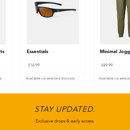
ts
Essentials
Minimal Jogg
£
14.99
£
49.99
s
Available via selected stockists
Available via select
This
This
product
product
has
has
STAY UPDATED.
multiple
multiple
variants.
variants.
Exclusive drops & early access.
The
The