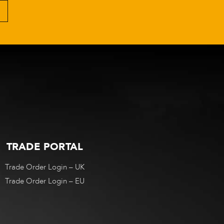
TRADE PORTAL
Trade Order Login – UK
Trade Order Login – EU