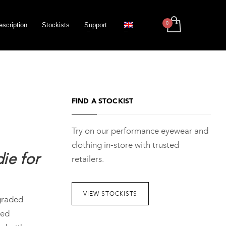
escription
Stockists
Support
FIND A STOCKIST
Try on our performance eyewear and
clothing in-store with trusted
ie for
retailers.
VIEW STOCKISTS
graded
ted