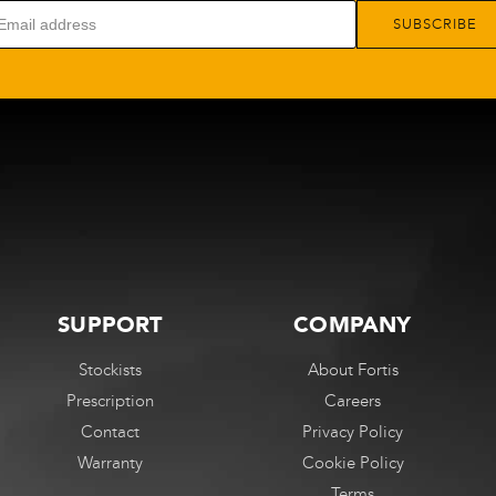
options
options
SUBSCRIBE
may
may
be
be
chosen
chosen
on
on
the
the
product
product
page
page
SUPPORT
COMPANY
Stockists
About Fortis
Prescription
Careers
Contact
Privacy Policy
Warranty
Cookie Policy
Terms