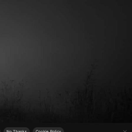
No Thanks
Cookie Policy