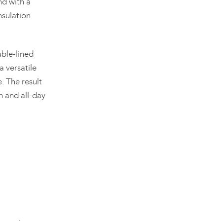
nd with a
nsulation
uble-lined
a versatile
. The result
n and all-day