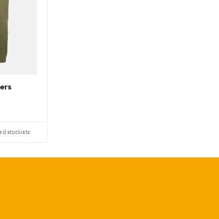
ers
ed stockists