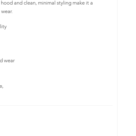
 hood and clean, minimal styling make it a
 wear.
ity
nd wear
e,