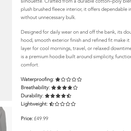
silhouette. Crafted from a durable cotton–poly ble
plush brushed fleece interior, it offers dependable i
without unnecessary bulk.
Designed for daily wear on and off the bank, its do
hood, smooth exterior finish and refined fit make it 
layer for cool mornings, travel, or relaxed downtime
is a premium hoodie built around simplicity, functio
comfort.
Waterproofing:
Breathability:
Durability:
Lightweight:
Price:
£49.99