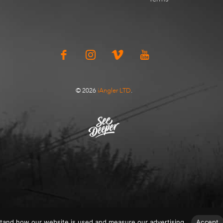
© 2026
iAngler LTD
.
tand how our website is used and measure our advertising.
Accept