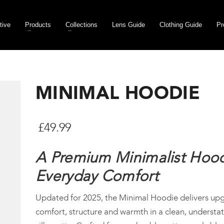
tive
Products
Collections
Lens Guide
Clothing Guide
Pr
MINIMAL HOODIE
£
49.99
A Premium Minimalist Hood
Everyday Comfort
Updated for 2025, the Minimal Hoodie delivers up
comfort, structure and warmth in a clean, understa