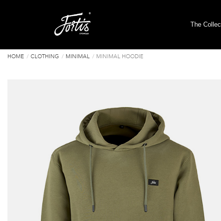
The Collec
HOME
CLOTHING
MINIMAL
MINIMAL HOODIE