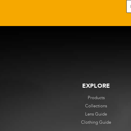
options
options
may
may
be
be
chosen
chosen
on
on
the
the
product
product
page
page
EXPLORE
Products
Collections
Lens Guide
Clothing Guide