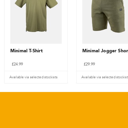
Minimal T-Shirt
Minimal Jogger Shor
£
24.99
£
29.99
Available via selected stockists
Available via selected stockist
This
This
product
product
has
has
multiple
multiple
variants.
variants.
The
The