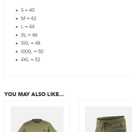
S = 40
M = 42
L = 44
XL = 46
XXL = 48
XXXL = 50
4XL = 52
YOU MAY ALSO LIKE…