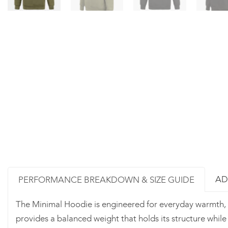
AD
PERFORMANCE BREAKDOWN & SIZE GUIDE
The Minimal Hoodie is engineered for everyday warmth, 
provides a balanced weight that holds its structure whil