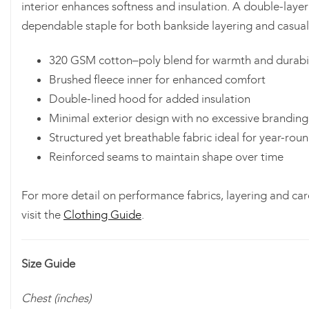
interior enhances softness and insulation. A double-layer
dependable staple for both bankside layering and casual
320 GSM cotton–poly blend for warmth and durabil
Brushed fleece inner for enhanced comfort
Double-lined hood for added insulation
Minimal exterior design with no excessive branding
Structured yet breathable fabric ideal for year-rou
Reinforced seams to maintain shape over time
For more detail on performance fabrics, layering and car
visit the
Clothing Guide
.
Size Guide
Chest (inches)