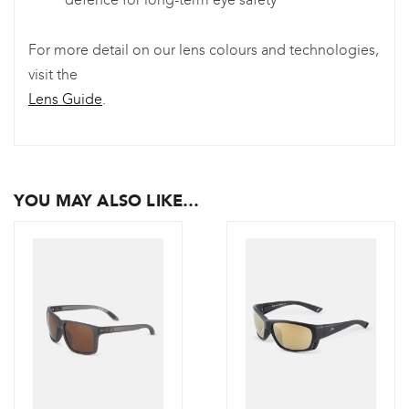
For more detail on our lens colours and technologies,
visit the
Lens Guide
.
YOU MAY ALSO LIKE…