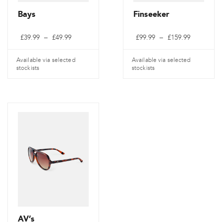
Bays
Finseeker
Price
Price
£
39.99
–
£
49.99
£
99.99
–
£
159.99
range:
range:
£39.99
£99.99
through
through
Available via selected
Available via selected
£49.99
£159.99
stockists
stockists
This
This
product
product
has
has
multiple
multiple
variants.
variants.
The
The
options
options
may
may
be
be
chosen
chosen
on
on
AV’s