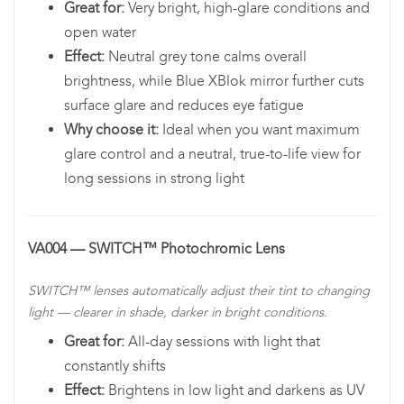
Great for:
Very bright, high-glare conditions and
open water
Effect:
Neutral grey tone calms overall
brightness, while Blue XBlok mirror further cuts
surface glare and reduces eye fatigue
Why choose it:
Ideal when you want maximum
glare control and a neutral, true-to-life view for
long sessions in strong light
VA004 — SWITCH™ Photochromic Lens
SWITCH™ lenses automatically adjust their tint to changing
light — clearer in shade, darker in bright conditions.
Great for:
All-day sessions with light that
constantly shifts
Effect:
Brightens in low light and darkens as UV