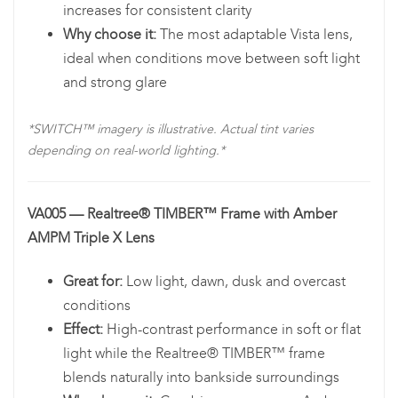
increases for consistent clarity
Why choose it:
The most adaptable Vista lens,
ideal when conditions move between soft light
and strong glare
*SWITCH™ imagery is illustrative. Actual tint varies
depending on real-world lighting.*
VA005 — Realtree® TIMBER™ Frame with Amber
AMPM Triple X Lens
Great for:
Low light, dawn, dusk and overcast
conditions
Effect:
High-contrast performance in soft or flat
light while the Realtree® TIMBER™ frame
blends naturally into bankside surroundings