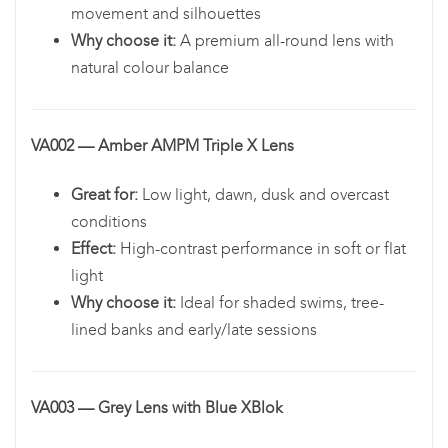
movement and silhouettes
Why choose it:
A premium all-round lens with
natural colour balance
VA002 — Amber AMPM Triple X Lens
Great for:
Low light, dawn, dusk and overcast
conditions
Effect:
High-contrast performance in soft or flat
light
Why choose it:
Ideal for shaded swims, tree-
lined banks and early/late sessions
VA003 — Grey Lens with Blue XBlok