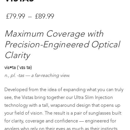
Price
£
79.99
–
£
89.99
range:
Maximum Coverage with
£79.99
Precision-Engineered Optical
through
Clarity
£89.99
vis•ta (ˈvɪs tə)
n., pl. -tas — a far-reaching view.
Developed from the idea of expanding what you can truly
see, the Vistas bring together our Ultra Slim Injection
technology with a tall, wraparound design that opens up
your field of vision. The result is a pair of sunglasses built
for clarity, coverage and confidence — engineered for
anglers who rely on their eyes as much as their instincts.