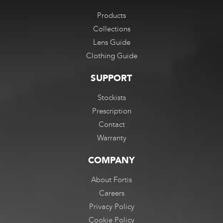
Products
Collections
Lens Guide
Clothing Guide
SUPPORT
Stockists
Prescription
Contact
Warranty
COMPANY
About Fortis
Careers
Privacy Policy
Cookie Policy