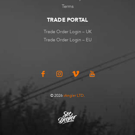
Terms
TRADE PORTAL
Trade Order Login – UK
Trade Order Login – EU
© 2026
iAngler LTD
.