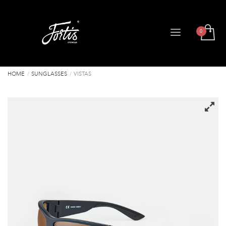
HOME
SUNGLASSES
VISTAS