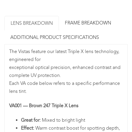
FRAME BREAKDOWN
LENS BREAKDOWN
ADDITIONAL PRODUCT SPECIFICATIONS
The Vistas feature our latest Triple X lens technology,
engineered for
exceptional optical precision, enhanced contrast and
complete UV protection.
Each VA code below refers to a specific performance
lens tint.
VA001 — Brown 247 Triple X Lens
Great for:
Mixed to bright light
Effect:
Warm contrast boost for spotting depth,