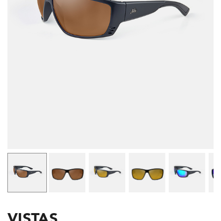
VISTAS