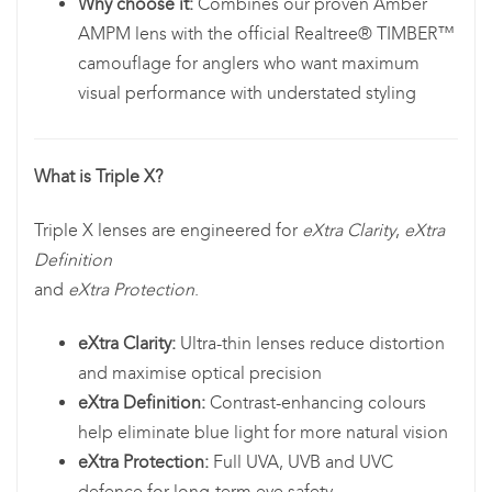
Why choose it:
Combines our proven Amber
AMPM lens with the official Realtree® TIMBER™
camouflage for anglers who want maximum
visual performance with understated styling
What is Triple X?
Triple X lenses are engineered for
eXtra Clarity
,
eXtra
Definition
and
eXtra Protection
.
eXtra Clarity:
Ultra-thin lenses reduce distortion
and maximise optical precision
eXtra Definition:
Contrast-enhancing colours
help eliminate blue light for more natural vision
eXtra Protection:
Full UVA, UVB and UVC
defence for long-term eye safety