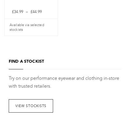
the
the
Price
£
34.99
–
£
44.99
product
product
range:
£34.99
page
page
through
Available via selected
£44.99
stockists
This
product
has
FIND A STOCKIST
multiple
variants.
Try on our performance eyewear and clothing in-store
The
with trusted retailers.
options
may
be
VIEW STOCKISTS
chosen
on
the