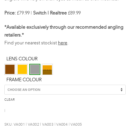
Price:
£79.99 |
Switch | Realtree
£89.99
*Available exclusively through our recommended angling
retailers.*
Find your nearest stockist
here
.
LENS COLOUR
FRAME COLOUR
CLEAR
SKU:
VA001 | VA002 | VA003 | VA004 | VA005